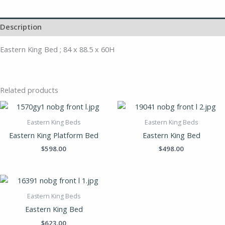
Description
Eastern King Bed ; 84 x 88.5 x 60H
Related products
Eastern King Beds
Eastern King Beds
Eastern King Platform Bed
Eastern King Bed
$
598.00
$
498.00
Eastern King Beds
Eastern King Bed
$
623.00