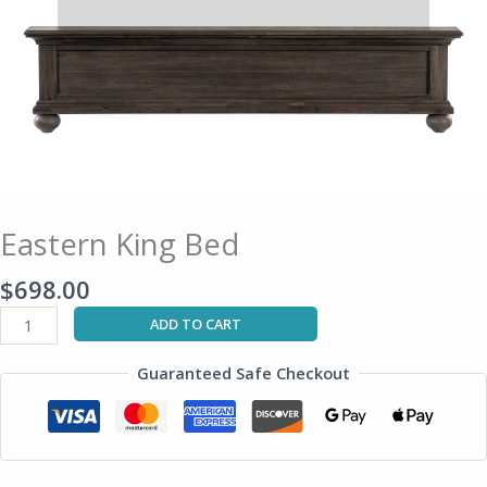
Eastern King Bed
$
698.00
ADD TO CART
Guaranteed Safe Checkout