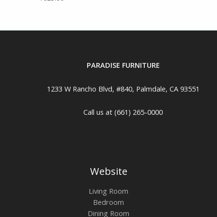
PARADISE FURNITURE
1233 W Rancho Blvd, #840, Palmdale, CA 93551
Call us at (661) 265-0000
Website
Living Room
Bedroom
Dining Room