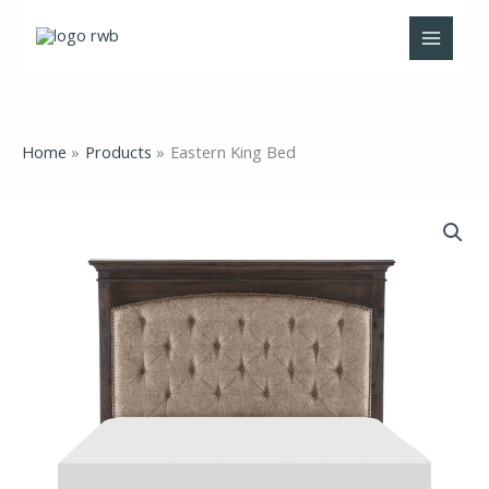
Skip
to
content
Home
Products
Eastern King Bed
Eastern
King
Bed
quantity