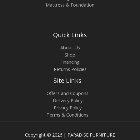
Mattress & Foundation
Quick Links
About Us
Shop
Financing
Returns Policies
Site Links
Offers and Coupons
Delivery Policy
Privacy Policy
Terms & Conditions
Copyright © 2026 | PARADISE FURNITURE