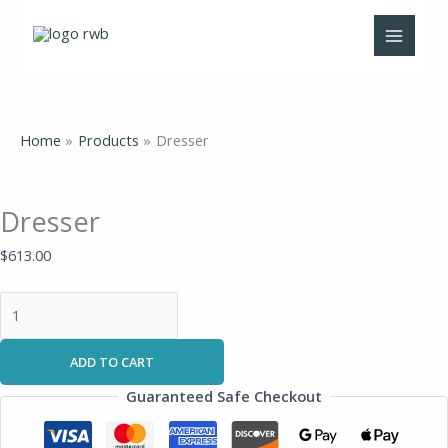
Skip
Dresser
to
quantity
content
Home
Products
Dresser
Dresser
$
613.00
ADD TO CART
Guaranteed Safe Checkout