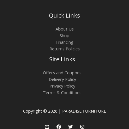
Quick Links
About Us
Shop
Financing
Returns Policies
Site Links
Offers and Coupons
Delivery Policy
Privacy Policy
Terms & Conditions
Copyright © 2026 | PARADISE FURNITURE