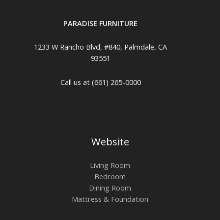
PARADISE FURNITURE
1233 W Rancho Blvd, #840, Palmdale, CA
93551
Call us at (661) 265-0000
Website
Living Room
Bedroom
Dining Room
Mattress & Foundation