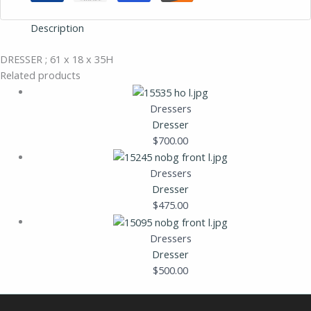
Description
DRESSER ; 61 x 18 x 35H
Related products
Dressers
Dresser
$
700.00
Dressers
Dresser
$
475.00
Dressers
Dresser
$
500.00