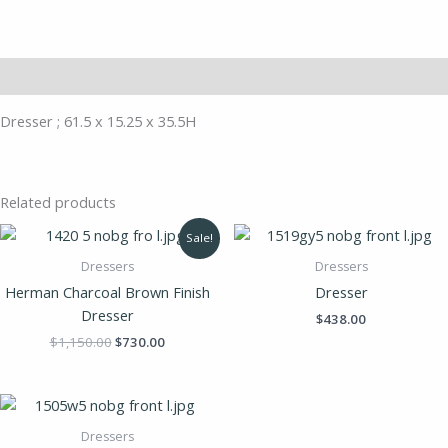
Description
Dresser ; 61.5 x 15.25 x 35.5H
Related products
Original
Current
Sale!
price
price
was:
is:
Dressers
Dressers
$1,150.00.
$730.00.
Herman Charcoal Brown Finish
Dresser
Dresser
$
438.00
$
1,150.00
$
730.00
Dressers