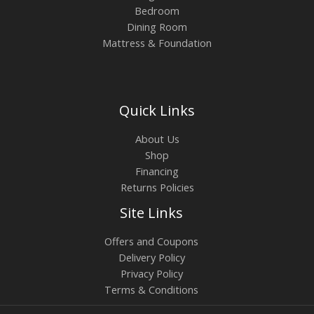
Bedroom
Dining Room
Mattress & Foundation
Quick Links
About Us
Shop
Financing
Returns Policies
Site Links
Offers and Coupons
Delivery Policy
Privacy Policy
Terms & Conditions