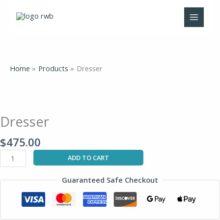
Skip
to
content
Home
Products
Dresser
Dresser
quantity
Dresser
$
475.00
ADD TO CART
Guaranteed Safe Checkout