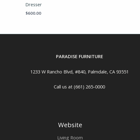
Dresser
$
600.00
PARADISE FURNITURE
1233 W Rancho Blvd, #840, Palmdale, CA 93551
Call us at (661) 265-0000
Website
Living Room