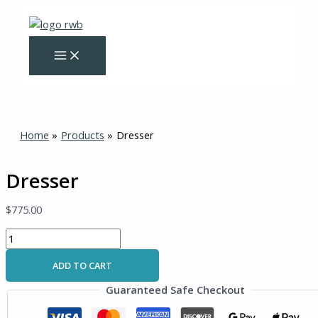
Skip
Dresser
to
quantity
content
Home
Products
Dresser
Dresser
$
775.00
ADD TO CART
Guaranteed Safe Checkout