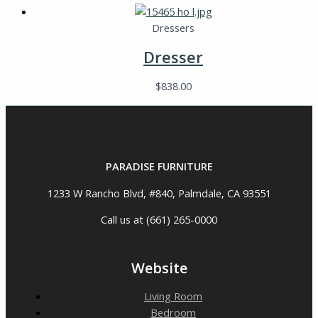
Dressers
Dresser
$
838.00
PARADISE FURNITURE
1233 W Rancho Blvd, #840, Palmdale, CA 93551
Call us at (661) 265-0000
Website
Living Room
Bedroom