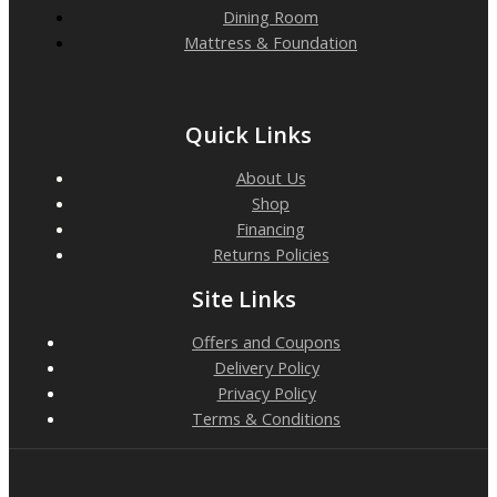
Dining Room
Mattress & Foundation
Quick Links
About Us
Shop
Financing
Returns Policies
Site Links
Offers and Coupons
Delivery Policy
Privacy Policy
Terms & Conditions