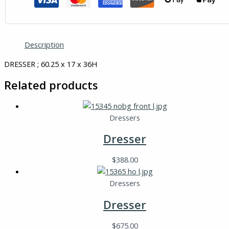
Description
DRESSER ; 60.25 x 17 x 36H
Related products
Dressers
Dresser
$
388.00
Dressers
Dresser
$
675.00