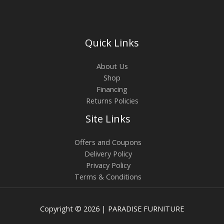
Quick Links
About Us
Shop
Financing
Returns Policies
Site Links
Offers and Coupons
Delivery Policy
Privacy Policy
Terms & Conditions
Copyright © 2026 | PARADISE FURNITURE