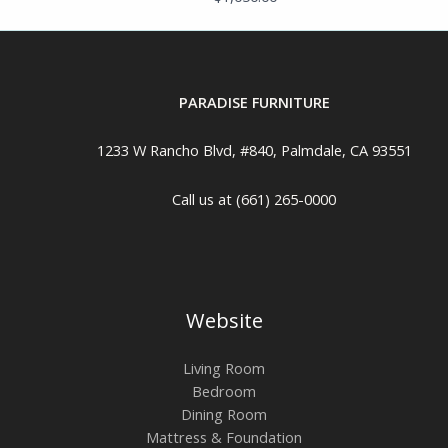
PARADISE FURNITURE
1233 W Rancho Blvd, #840, Palmdale, CA 93551
Call us at (661) 265-0000
Website
Living Room
Bedroom
Dining Room
Mattress & Foundation