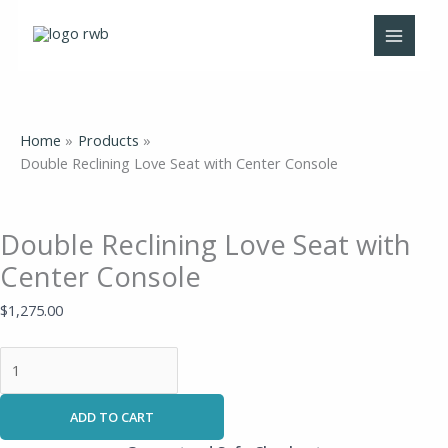
Skip
Double
to
Reclining
content
Love
Seat
with
Center
Home
Products
Console
Double Reclining Love Seat with Center Console
quantity
Double Reclining Love Seat with
Center Console
$
1,275.00
ADD TO CART