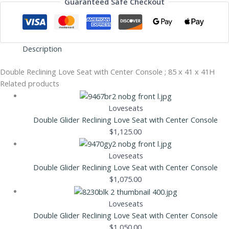
Guaranteed Safe Checkout
Description
Double Reclining Love Seat with Center Console ; 85 x 41 x 41H
Related products
Loveseats
Double Glider Reclining Love Seat with Center Console
$
1,125.00
Loveseats
Double Glider Reclining Love Seat with Center Console
$
1,075.00
Loveseats
Double Glider Reclining Love Seat with Center Console
$
1,050.00