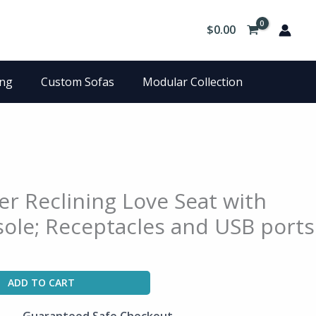
$
0.00
ing
Custom Sofas
Modular Collection
er Reclining Love Seat with
ole; Receptacles and USB ports
ADD TO CART