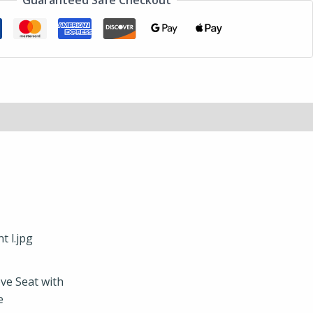
Guaranteed Safe Checkout
ve Seat with
e