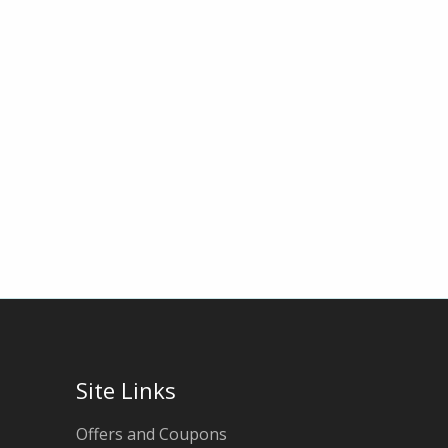
Site Links
Offers and Coupons