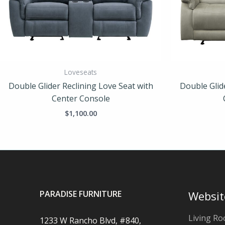
Loveseats
Double Glider Reclining Love Seat with
Double Glid
Center Console
$
1,100.00
PARADISE FURNITURE
Websit
Living R
1233 W Rancho Blvd, #840,