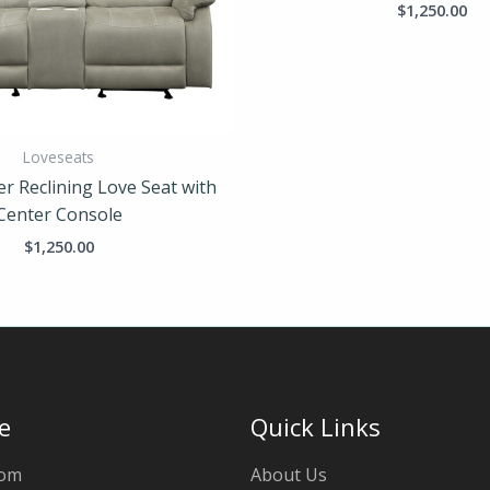
$
1,250.00
Loveseats
er Reclining Love Seat with
Center Console
$
1,250.00
e
Quick Links
oom
About Us