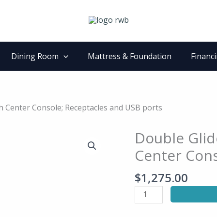
Dining Room
Mattress & Foundation
Financ
th Center Console; Receptacles and USB ports
Double Glid
Double
Glider
Center Cons
Reclining
Love
$
1,275.00
Seat
with
Center