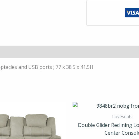
Console;
Receptacles
and
USB
ports
quantity
ptacles and USB ports ; 77 x 38.5 x 41.5H
Loveseats
Double Glider Reclining Lo
Center Consol