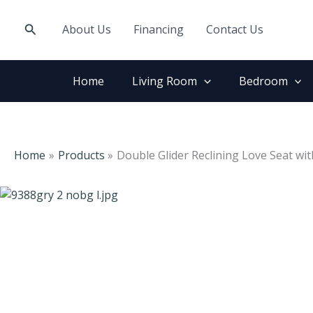
Skip
to
Search
About Us
Financing
Contact Us
content
Home
Living Room
Bedroom
Home
Products
Double Glider Reclining Love Seat wi