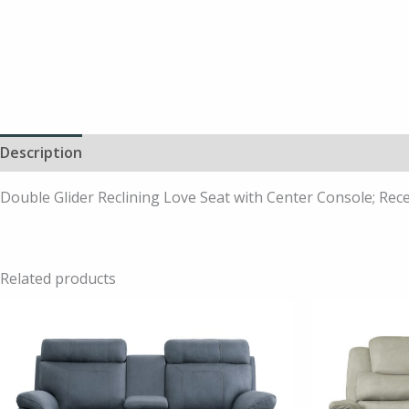
Description
Double Glider Reclining Love Seat with Center Console; Rece
Related products