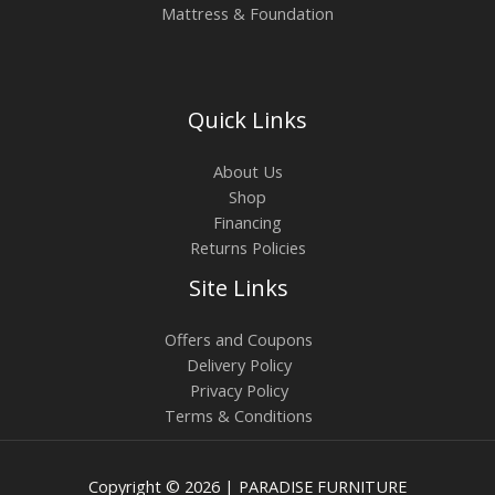
Mattress & Foundation
Quick Links
About Us
Shop
Financing
Returns Policies
Site Links
Offers and Coupons
Delivery Policy
Privacy Policy
Terms & Conditions
Copyright © 2026 | PARADISE FURNITURE