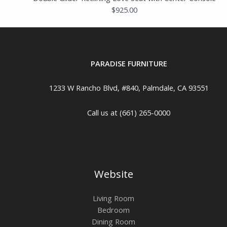
$
925.00
PARADISE FURNITURE
1233 W Rancho Blvd, #840, Palmdale, CA 93551
Call us at (661) 265-0000
Website
Living Room
Bedroom
Dining Room