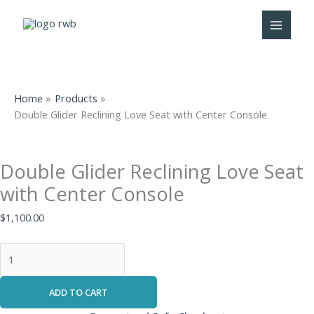
Skip
Double
to
Glider
content
Reclining
Love
Seat
with
Home
Products
Center
Double Glider Reclining Love Seat with Center Console
Console
quantity
Double Glider Reclining Love Seat
with Center Console
$
1,100.00
ADD TO CART