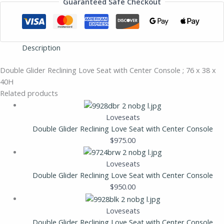
Guaranteed Safe Checkout
Description
Double Glider Reclining Love Seat with Center Console ; 76 x 38 x
40H
Related products
Loveseats
Double Glider Reclining Love Seat with Center Console
$
975.00
Loveseats
Double Glider Reclining Love Seat with Center Console
$
950.00
Loveseats
Double Glider Reclining Love Seat with Center Console