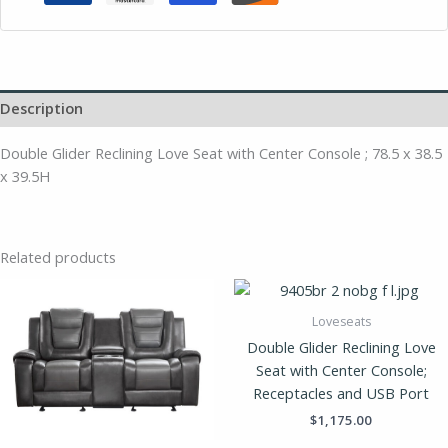
Description
Double Glider Reclining Love Seat with Center Console ; 78.5 x 38.5
x 39.5H
Related products
Loveseats
Double Glider Reclining Love
Seat with Center Console;
Receptacles and USB Port
$
1,175.00