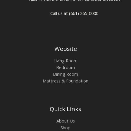
Call us at (661) 265-0000
Website
Living Room
Bedroom
Dining Room
Mattress & Foundation
Quick Links
About Us
Shop