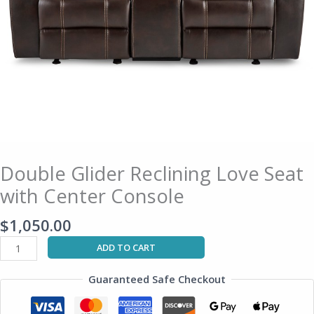
Double Glider Reclining Love Seat
with Center Console
$
1,050.00
ADD TO CART
Guaranteed Safe Checkout