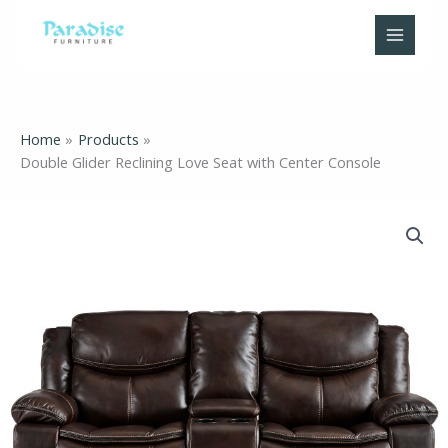
Skip
to
content
Home
Products
Double Glider Reclining Love Seat with Center Console
Double
Glider
Reclining
Love
Seat
with
Center
Console
quantity