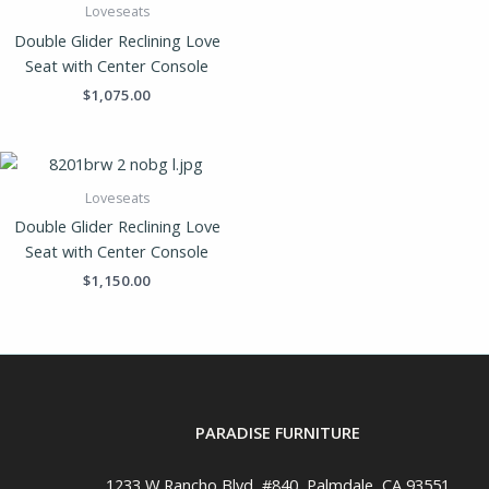
Loveseats
Double Glider Reclining Love
Seat with Center Console
$
1,075.00
Loveseats
Double Glider Reclining Love
Seat with Center Console
$
1,150.00
PARADISE FURNITURE
1233 W Rancho Blvd, #840, Palmdale, CA 93551