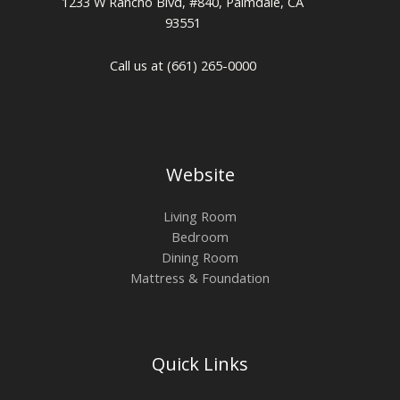
1233 W Rancho Blvd, #840, Palmdale, CA
93551
Call us at (661) 265-0000
Website
Living Room
Bedroom
Dining Room
Mattress & Foundation
Quick Links