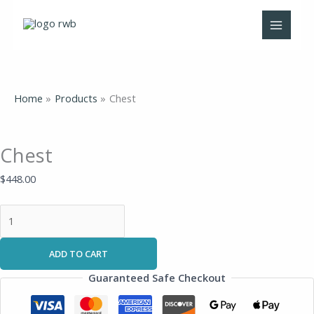
Skip
Chest
to
quantity
content
Home
Products
Chest
Chest
$
448.00
ADD TO CART
Guaranteed Safe Checkout