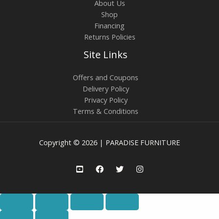
About Us
Shop
Financing
Returns Policies
Site Links
Offers and Coupons
Delivery Policy
Privacy Policy
Terms & Conditions
Copyright © 2026 | PARADISE FURNITURE