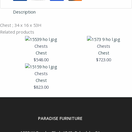
Description
Chest ; 34 x 16 x 53H
Related products
Chests
Chests
Chest
Chest
$
548.00
$
723.00
Chests
Chest
$
823.00
PARADISE FURNITURE