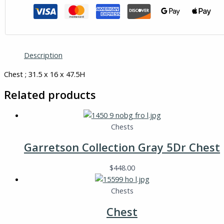
Description
Chest ; 31.5 x 16 x 47.5H
Related products
Chests
Garretson Collection Gray 5Dr Chest
$
448.00
Chests
Chest