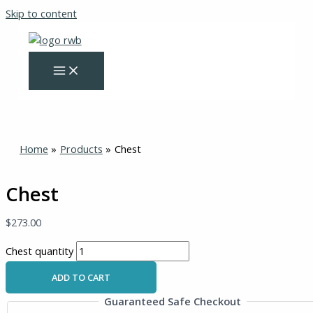
Skip to content
Home
Products
Chest
Chest
$
273.00
Chest quantity
ADD TO CART
Guaranteed Safe Checkout