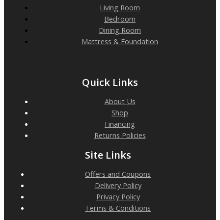
Living Room
Bedroom
Dining Room
Mattress & Foundation
Quick Links
About Us
Shop
Financing
Returns Policies
Site Links
Offers and Coupons
Delivery Policy
Privacy Policy
Terms & Conditions