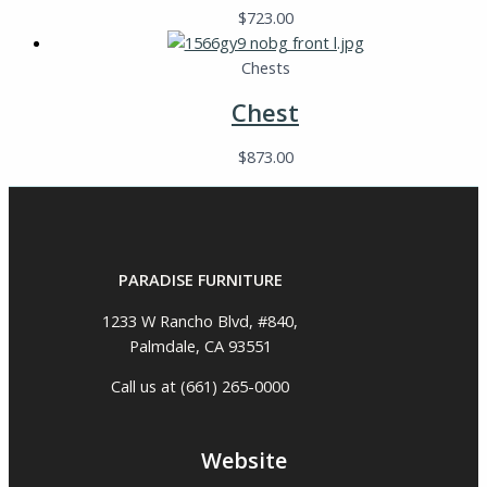
$
723.00
Chests
Chest
$
873.00
PARADISE FURNITURE
1233 W Rancho Blvd, #840,
Palmdale, CA 93551
Call us at (661) 265-0000
Website