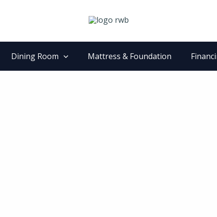
Dining Room
Mattress & Foundation
Financ