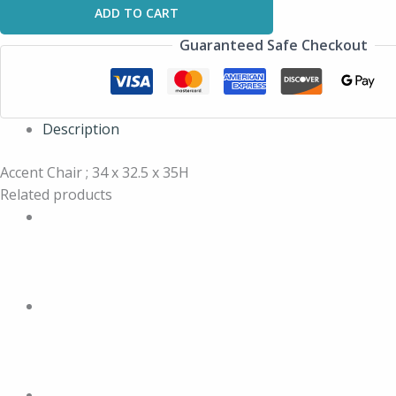
ADD TO CART
Guaranteed Safe Checkout
Description
Accent Chair ; 34 x 32.5 x 35H
Related products