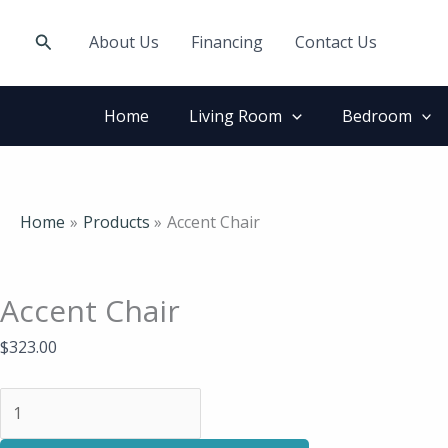
Skip
Accent
to
Chair
Search
About Us
Financing
Contact Us
content
quantity
Home
Living Room
Bedroom
Home
Products
Accent Chair
Accent Chair
$
323.00