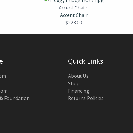
Accent Chairs
Accent Chair
$
223.00
e
Quick Links
oom
About Us
Shop
oom
Financing
 & Foundation
Returns Policies