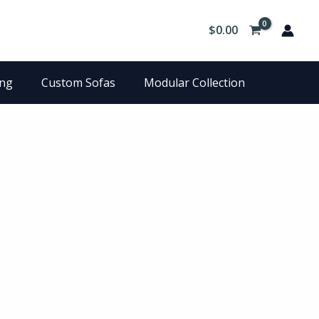
$
0.00
ing
Custom Sofas
Modular Collection