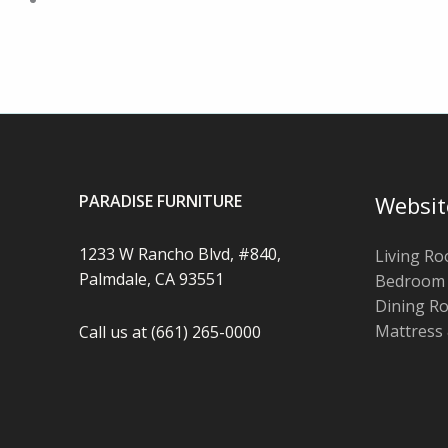
PARADISE FURNITURE
Websit
1233 W Rancho Blvd, #840,
Living R
Palmdale, CA 93551
Bedroom
Dining R
Mattress
Call us at (661) 265-0000