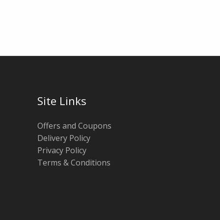
Site Links
Offers and Coupons
Delivery Policy
Privacy Policy
Terms & Conditions