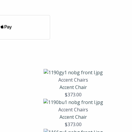
Accent Chairs
Accent Chair
$
373.00
Accent Chairs
Accent Chair
$
373.00