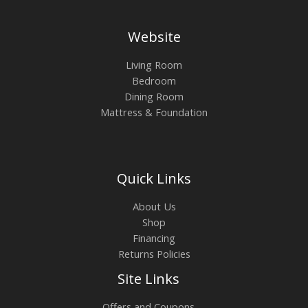
Website
Living Room
Bedroom
Dining Room
Mattress & Foundation
Quick Links
About Us
Shop
Financing
Returns Policies
Site Links
Offers and Coupons