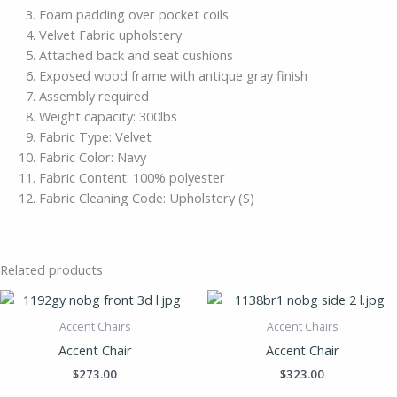
Foam padding over pocket coils
Velvet Fabric upholstery
Attached back and seat cushions
Exposed wood frame with antique gray finish
Assembly required
Weight capacity: 300lbs
Fabric Type: Velvet
Fabric Color: Navy
Fabric Content: 100% polyester
Fabric Cleaning Code: Upholstery (S)
Related products
Accent Chairs
Accent Chairs
Accent Chair
Accent Chair
$
273.00
$
323.00