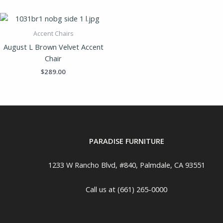
Accent Chairs
August L Brown Velvet Accent
Chair
$
289.00
PARADISE FURNITURE
1233 W Rancho Blvd, #840, Palmdale, CA 93551
Call us at (661) 265-0000