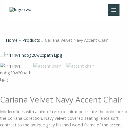
Skip
to
content
Home
Products
Cariana Velvet Navy Accent Chair
Cariana
Velvet
Navy
Accent
Chair
quantity
Cariana Velvet Navy Accent Chair
Modern lines with a hint of retro inspiration create the bold look of
the Coriana Collection. Navy velvet-covered seating lends soft
contrast to the antique gray finished wood frame of the accent