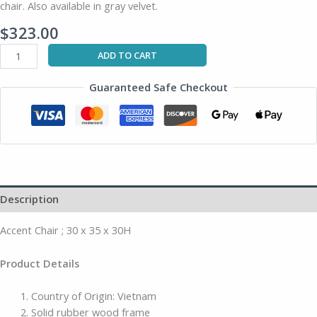
chair. Also available in gray velvet.
$
323.00
ADD TO CART
Guaranteed Safe Checkout
Description
Accent Chair ; 30 x 35 x 30H
Product Details
Country of Origin: Vietnam
Solid rubber wood frame