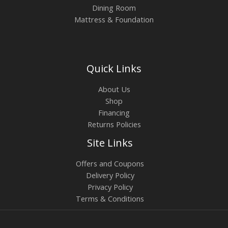
Dining Room
Mattress & Foundation
Quick Links
About Us
Shop
Financing
Returns Policies
Site Links
Offers and Coupons
Delivery Policy
Privacy Policy
Terms & Conditions