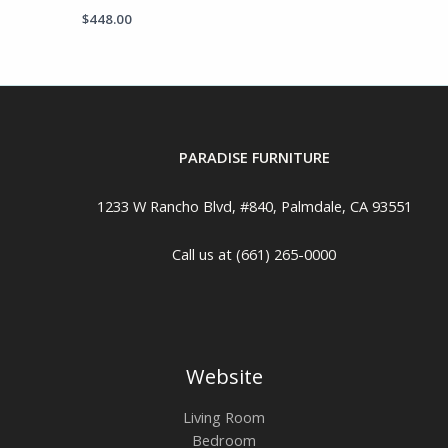
$
448.00
PARADISE FURNITURE
1233 W Rancho Blvd, #840, Palmdale, CA 93551
Call us at (661) 265-0000
Website
Living Room
Bedroom