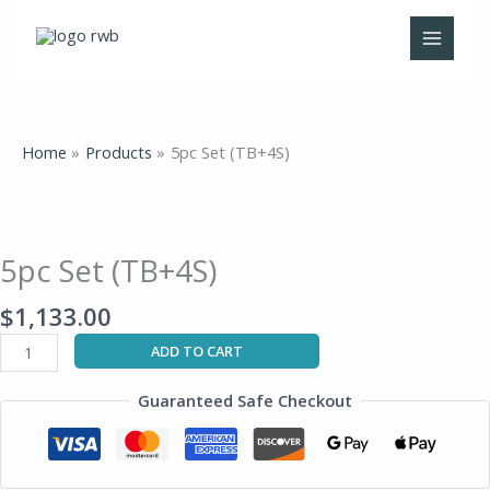
Skip
to
content
Home
Products
5pc Set (TB+4S)
5pc
Set
(TB+4S)
5pc Set (TB+4S)
quantity
$
1,133.00
ADD TO CART
Guaranteed Safe Checkout