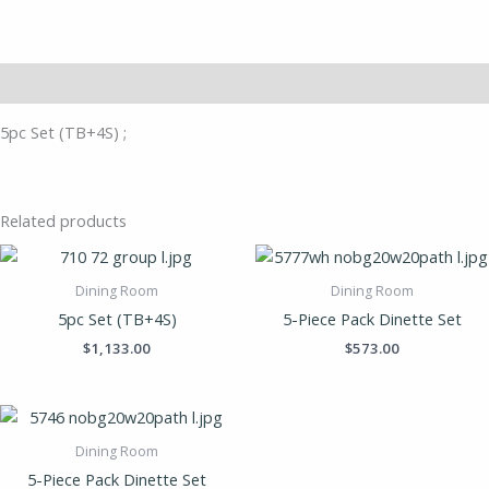
Description
5pc Set (TB+4S) ;
Related products
Dining Room
Dining Room
5pc Set (TB+4S)
5-Piece Pack Dinette Set
$
1,133.00
$
573.00
Dining Room
5-Piece Pack Dinette Set