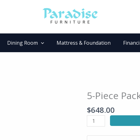
Dining Room
Mattress & Foundation
Financ
5-Piece Pac
5-
Piece
$
648.00
Pack
Dinette
Set
quantity