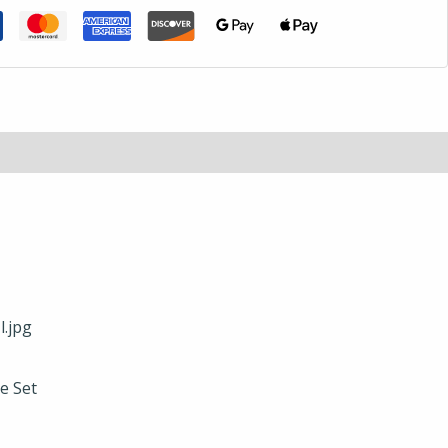
e Set