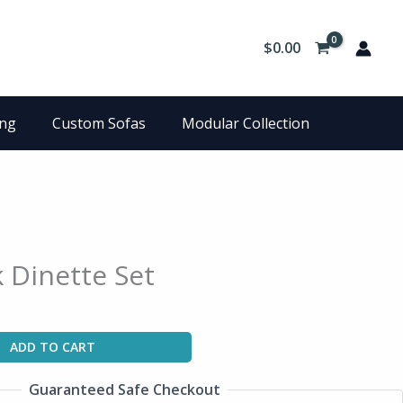
$
0.00
ing
Custom Sofas
Modular Collection
k Dinette Set
ADD TO CART
Guaranteed Safe Checkout