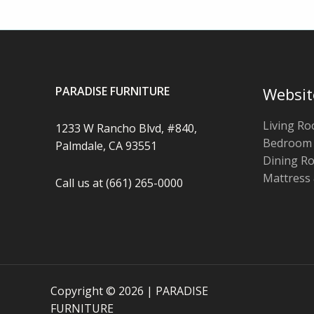
PARADISE FURNITURE
Websit
Living R
1233 W Rancho Blvd, #840,
Bedroom
Palmdale, CA 93551
Dining R
Mattress
Call us at (661) 265-0000
Copyright © 2026 | PARADISE
FURNITURE