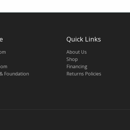
e
Quick Links
oom
About Us
Shop
oom
Financing
 & Foundation
Returns Policies