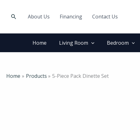
Skip
to
Search
About Us
Financing
Contact Us
content
Home
Living Room
Bedroom
Home
Products
5-Piece Pack Dinette Set