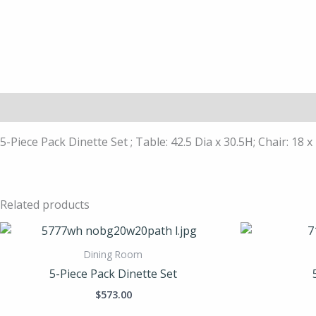
Description
5-Piece Pack Dinette Set ; Table: 42.5 Dia x 30.5H; Chair: 18 x
Related products
Dining Room
5-Piece Pack Dinette Set
$
573.00