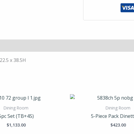
 22.5 x 38.5H
Dining Room
Dining Room
5pc Set (TB+4S)
5-Piece Pack Dinett
$
1,133.00
$
423.00