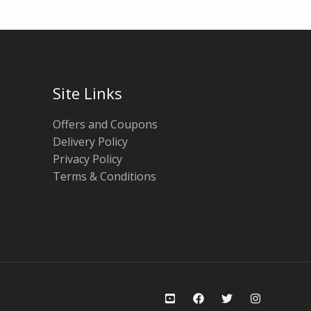
Site Links
Offers and Coupons
Delivery Policy
Privacy Policy
Terms & Conditions