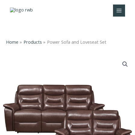
Skip
to
content
Home
Products
Power Sofa and Loveseat Set
Power
Sofa
and
Loveseat
Set
quantity