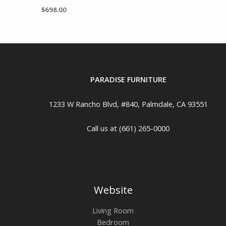
$
698.00
PARADISE FURNITURE
1233 W Rancho Blvd, #840, Palmdale, CA 93551
Call us at (661) 265-0000
Website
Living Room
Bedroom