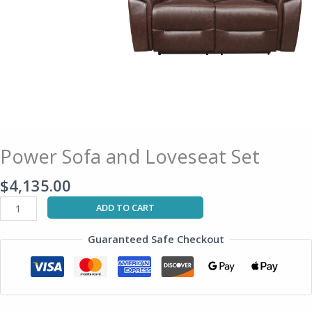
Power Sofa and Loveseat Set
$
4,135.00
ADD TO CART
Guaranteed Safe Checkout