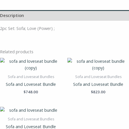
Description
2pc Set: Sofa; Love (Power) ;
Related products
Sofa and Loveseat Bundles
Sofa and Loveseat Bundles
Sofa and Loveseat Bundle
Sofa and Loveseat Bundle
$
748.00
$
823.00
Sofa and Loveseat Bundles
Sofa and Loveseat Bundle