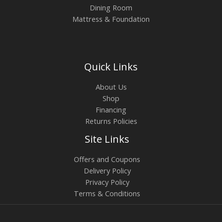
Dining Room
Mattress & Foundation
Quick Links
About Us
Shop
Financing
Returns Policies
Site Links
Offers and Coupons
Delivery Policy
Privacy Policy
Terms & Conditions