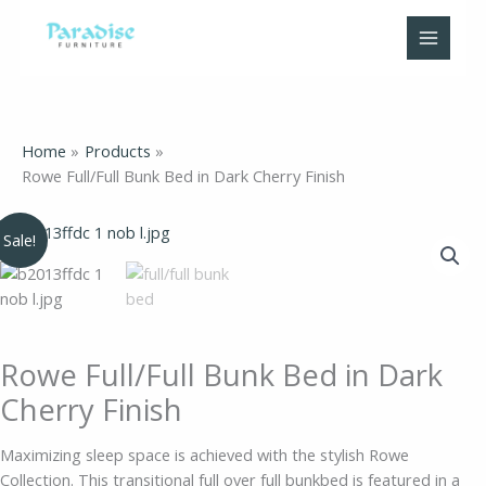
Skip
to
content
Home
Products
Rowe Full/Full Bunk Bed in Dark Cherry Finish
Original
Current
Rowe
Sale!
price
price
Full/Full
was:
is:
Bunk
$1,089.00.
$699.00.
Bed
in
Dark
Rowe Full/Full Bunk Bed in Dark
Cherry
Cherry Finish
Finish
quantity
Maximizing sleep space is achieved with the stylish Rowe
Collection. This transitional full over full bunkbed is featured in a