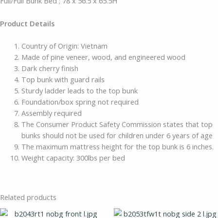
Full/Full Bunk Bed ; 78 x 56.5 x 65.5H
Product Details
Country of Origin: Vietnam
Made of pine veneer, wood, and engineered wood
Dark cherry finish
Top bunk with guard rails
Sturdy ladder leads to the top bunk
Foundation/box spring not required
Assembly required
The Consumer Product Safety Commission states that top
bunks should not be used for children under 6 years of age
The maximum mattress height for the top bunk is 6 inches.
Weight capacity: 300lbs per bed
Related products