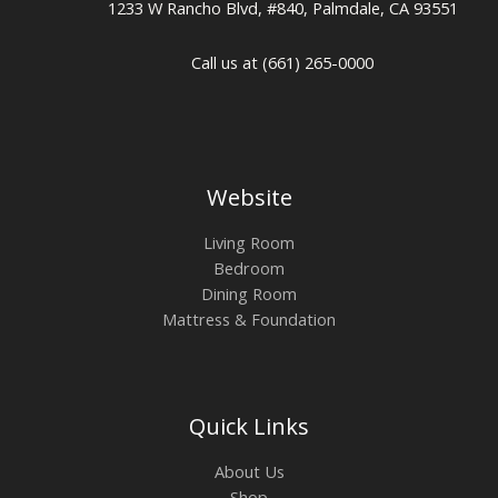
1233 W Rancho Blvd, #840, Palmdale, CA 93551
Call us at (661) 265-0000
Website
Living Room
Bedroom
Dining Room
Mattress & Foundation
Quick Links
About Us
Shop