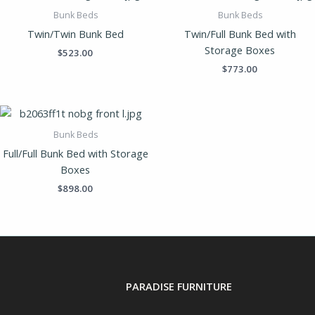
Bunk Beds
Bunk Beds
Twin/Twin Bunk Bed
Twin/Full Bunk Bed with
Storage Boxes
$
523.00
$
773.00
Bunk Beds
Full/Full Bunk Bed with Storage
Boxes
$
898.00
PARADISE FURNITURE