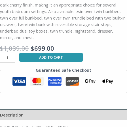
dark cherry finish, making it an appropriate choice for several
youth bedroom settings. Also available: twin over twin bunkbed,
twin over full bunkbed, twin over twin trundle bed with two built-in
drawers, twin/twin bunk with reversible storage stair steps,
underbed dual toy boxes, twin trundle, nightstand, dresser,
mirror, and chest.
$
1,089.00
$
699.00
ADD TO CART
Guaranteed Safe Checkout
Description