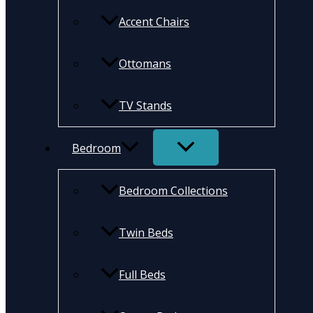
Accent Chairs
Ottomans
TV Stands
Bedroom
Bedroom Collections
Twin Beds
Full Beds