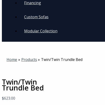
Financing
Custom Sofas
Modular Collection
Home
Products
Twin/Twin Trundle Bed
Twin/Twin
Trundle Bed
$
623.00