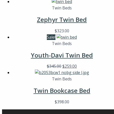
Twin Beds
Zephyr Twin Bed
$
323.00
Sale!
Twin Beds
Youth-Davi Twin Bed
$
345.00
$
259.00
Twin Beds
Twin Bookcase Bed
$
398.00