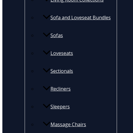
Sofa and Loveseat Bundles
Sofas
Loveseats
Sectionals
Recliners
Sleepers
Massage Chairs