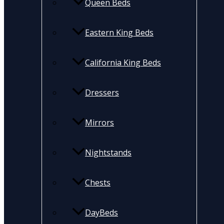
Queen Beds
Eastern King Beds
California King Beds
Dressers
Mirrors
Nightstands
Chests
DayBeds