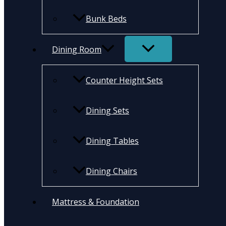
Bunk Beds
Dining Room
Counter Height Sets
Dining Sets
Dining Tables
Dining Chairs
Mattress & Foundation