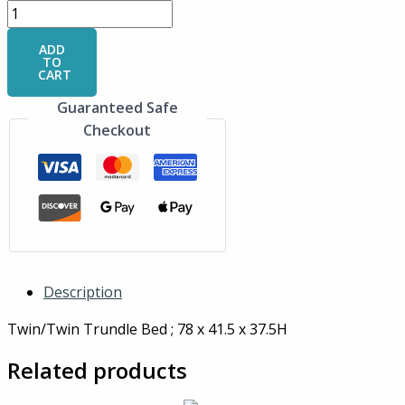
ADD
TO
CART
Guaranteed Safe
Checkout
Description
Twin/Twin Trundle Bed ; 78 x 41.5 x 37.5H
Related products