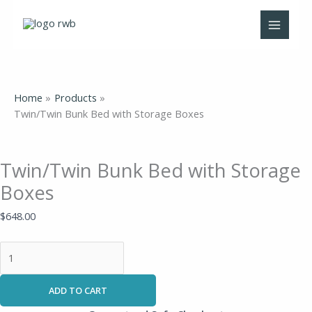
Skip
Twin/Twin
to
Bunk
content
Bed
with
Storage
Boxes
Home
Products
quantity
Twin/Twin Bunk Bed with Storage Boxes
Twin/Twin Bunk Bed with Storage
Boxes
$
648.00
ADD TO CART