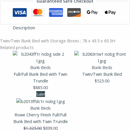
Guaranteed Safe Checkout
Description
Twin/Twin Bunk Bed with Storage Boxes ; 78 x 43.5 x 65.5H
Related products
Bunk Beds
Bunk Beds
Full/Full Bunk Bed with Twin
Twin/Twin Bunk Bed
Trundle
$
523.00
$
885.00
Original
Current
Sale!
price
price
was:
is:
Bunk Beds
$1,325.00.
$899.00.
Rowe Cherry Finish Full/Full
Bunk Bed with Twin Trundle
$
1,325.00
$
899.00