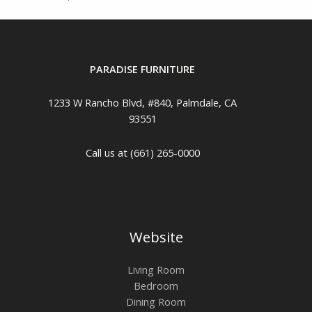
PARADISE FURNITURE
1233 W Rancho Blvd, #840, Palmdale, CA
93551
Call us at (661) 265-0000
Website
Living Room
Bedroom
Dining Room