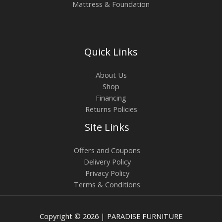
Mattress & Foundation
Quick Links
About Us
Shop
Financing
Returns Policies
Site Links
Offers and Coupons
Delivery Policy
Privacy Policy
Terms & Conditions
Copyright © 2026 | PARADISE FURNITURE