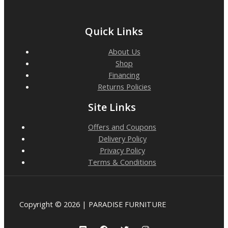
Quick Links
About Us
Shop
Financing
Returns Policies
Site Links
Offers and Coupons
Delivery Policy
Privacy Policy
Terms & Conditions
Copyright © 2026 | PARADISE FURNITURE