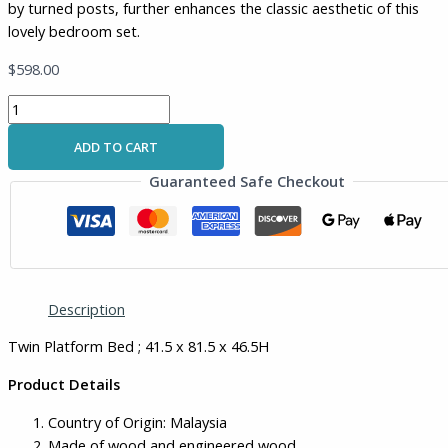
by turned posts, further enhances the classic aesthetic of this
lovely bedroom set.
$
598.00
ADD TO CART
Guaranteed Safe Checkout
Description
Twin Platform Bed ; 41.5 x 81.5 x 46.5H
Product Details
Country of Origin: Malaysia
Made of wood and engineered wood