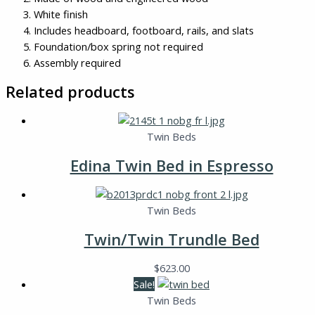
White finish
Includes headboard, footboard, rails, and slats
Foundation/box spring not required
Assembly required
Related products
Twin Beds
Edina Twin Bed in Espresso
Twin Beds
Twin/Twin Trundle Bed
$
623.00
Sale!
Twin Beds