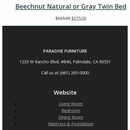
Beechnut Natural or Gray Twin Bed
$
325.00
$
275.00
PARADISE FURNITURE
1233 W Rancho Blvd, #840, Palmdale, CA 93551
Call us at (661) 265-0000
Website
Living Room
Bedroom
Dining Room
Mattress & Foundation