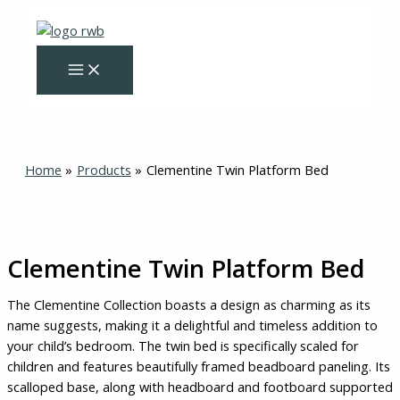
Skip
Clementine
Original
Current
to
Twin
price
price
content
Platform
was:
is:
Bed
$325.00.
$275.00.
quantity
Home
Products
Clementine Twin Platform Bed
Clementine Twin Platform Bed
The Clementine Collection boasts a design as charming as its
name suggests, making it a delightful and timeless addition to
your child’s bedroom. The twin bed is specifically scaled for
children and features beautifully framed beadboard paneling. Its
scalloped base, along with headboard and footboard supported