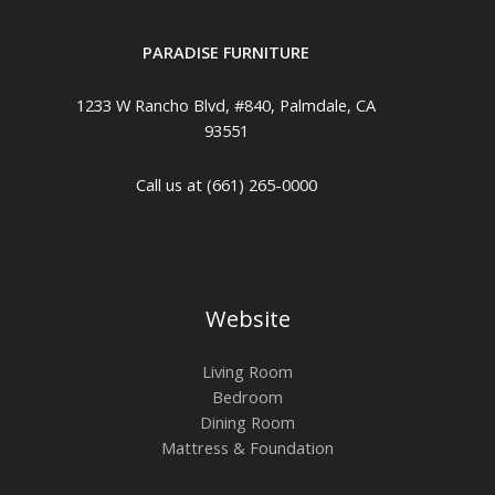
PARADISE FURNITURE
1233 W Rancho Blvd, #840, Palmdale, CA
93551
Call us at (661) 265-0000
Website
Living Room
Bedroom
Dining Room
Mattress & Foundation