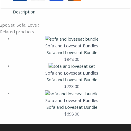
Description
2pc Set: Sofa; Love ;
Related products
Sofa and Loveseat Bundles
Sofa and Loveseat Bundle
$
948.00
Sofa and Loveseat Bundles
Sofa and Loveseat Bundle
$
723.00
Sofa and Loveseat Bundles
Sofa and Loveseat Bundle
$
698.00