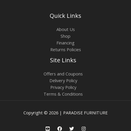
Quick Links
About Us
Shop
Financing
Returns Policies
Site Links
Offers and Coupons
Delivery Policy
Privacy Policy
Terms & Conditions
Copyright © 2026 | PARADISE FURNITURE