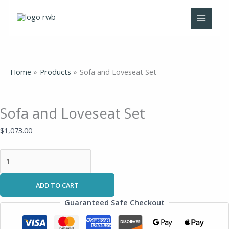
Skip
Sofa
to
and
content
Loveseat
Set
quantity
Home
Products
Sofa and Loveseat Set
Sofa and Loveseat Set
$
1,073.00
ADD TO CART
Guaranteed Safe Checkout