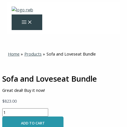
Skip
Sofa
to
and
content
Loveseat
Bundle
quantity
Home
Products
Sofa and Loveseat Bundle
Sofa and Loveseat Bundle
Great deal! Buy it now!
$
823.00
ADD TO CART