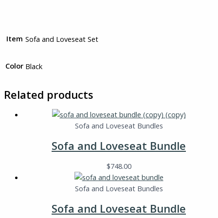
Item
Sofa and Loveseat Set
Color
Black
Related products
Sofa and Loveseat Bundles
Sofa and Loveseat Bundle
$
748.00
Sofa and Loveseat Bundles
Sofa and Loveseat Bundle