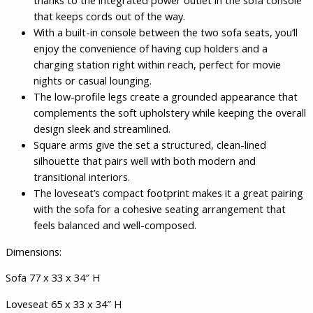
thanks to the integrated power outlet in the sofa console
that keeps cords out of the way.
With a built-in console between the two sofa seats, you’ll
enjoy the convenience of having cup holders and a
charging station right within reach, perfect for movie
nights or casual lounging.
The low-profile legs create a grounded appearance that
complements the soft upholstery while keeping the overall
design sleek and streamlined.
Square arms give the set a structured, clean-lined
silhouette that pairs well with both modern and
transitional interiors.
The loveseat’s compact footprint makes it a great pairing
with the sofa for a cohesive seating arrangement that
feels balanced and well-composed.
Dimensions:
Sofa 77 x 33 x 34″ H
Loveseat 65 x 33 x 34″ H