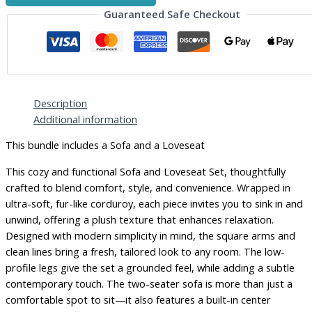
Guaranteed Safe Checkout
Description
Additional information
This bundle includes a Sofa and a Loveseat
This cozy and functional Sofa and Loveseat Set, thoughtfully
crafted to blend comfort, style, and convenience. Wrapped in
ultra-soft, fur-like corduroy, each piece invites you to sink in and
unwind, offering a plush texture that enhances relaxation.
Designed with modern simplicity in mind, the square arms and
clean lines bring a fresh, tailored look to any room. The low-
profile legs give the set a grounded feel, while adding a subtle
contemporary touch. The two-seater sofa is more than just a
comfortable spot to sit—it also features a built-in center