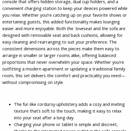
console that offers hidden storage, dual cup holders, and a
convenient charging station to keep your devices powered while
you relax. Whether you’re catching up on your favorite shows or
entertaining guests, this added functionality makes lounging
easier and more enjoyable. Both the loveseat and the sofa are
designed with removable seat and back cushions, allowing for
easy cleaning and rearranging to suit your preference. The
consistent dimensions across the pieces make them easy to
arrange in smaller or larger rooms alike, offering balanced
proportions that never overwhelm your space. Whether you’re
outfitting a modern apartment or updating a traditional family
room, this set delivers the comfort and practicality you need—
without compromising on style.
The fur-like corduroy upholstery adds a cozy and inviting
texture that’s soft to the touch, making it easy to relax
into your seat after a long day.
Charging your phone or tablet is simple and discreet,