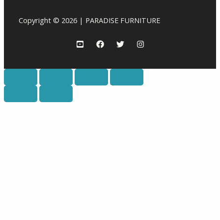
Copyright © 2026 | PARADISE FURNITURE