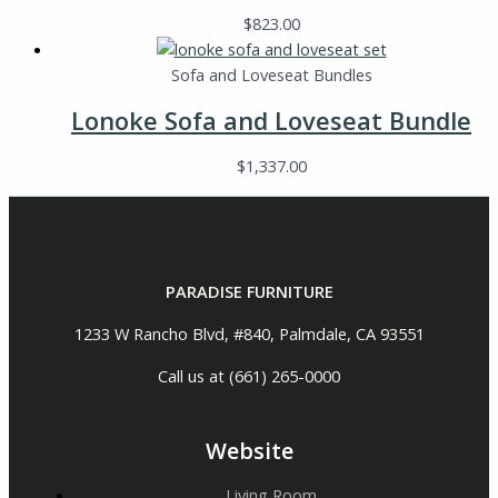
$
823.00
Sofa and Loveseat Bundles
Lonoke Sofa and Loveseat Bundle
$
1,337.00
PARADISE FURNITURE
1233 W Rancho Blvd, #840, Palmdale, CA 93551
Call us at (661) 265-0000
Website
Living Room