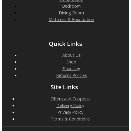
Bedroom
Dining Room
Mattress & Foundation
Quick Links
About Us
Shop
Financing
Returns Policies
Site Links
Offers and Coupons
Delivery Policy
Privacy Policy
Terms & Conditions