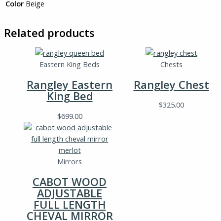
Color
Beige
Related products
Eastern King Beds
Chests
Rangley Eastern
Rangley Chest
King Bed
$
325.00
$
699.00
Mirrors
CABOT WOOD
ADJUSTABLE
FULL LENGTH
CHEVAL MIRROR