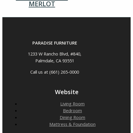
MERLOT
PARADISE FURNITURE
1233 W Rancho Blvd, #840,
Palmdale, CA 93551
Call us at (661) 265-0000
Website
Living Room
Bedroom
Dining Room
Mattress & Foundation