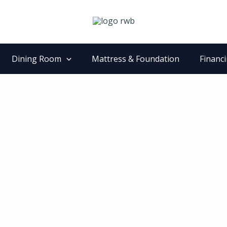
Dining Room
Mattress & Foundation
Financ