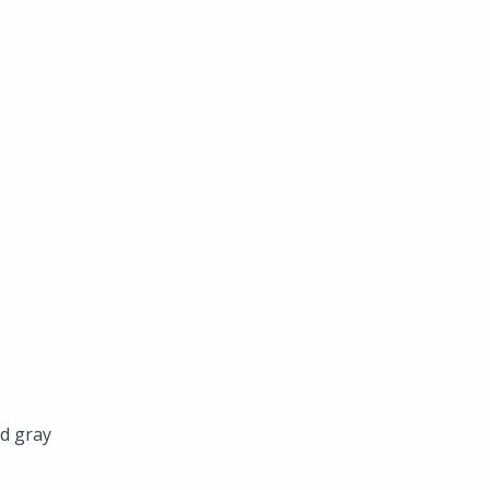
nd gray