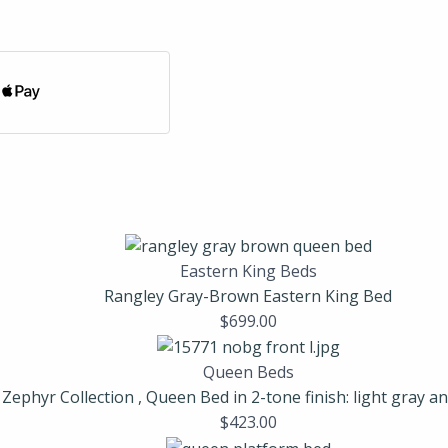
Eastern King Beds
Rangley Gray-Brown Eastern King Bed
$
699.00
Queen Beds
Zephyr Collection , Queen Bed in 2-tone finish: light gray a
$
423.00