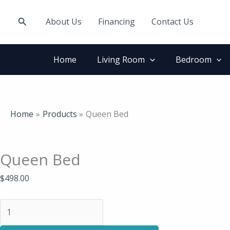
Skip
Queen
to
Bed
Search
About Us
Financing
Contact Us
content
quantity
Home
Living Room
Bedroom
Home
Products
Queen Bed
Queen Bed
$
498.00