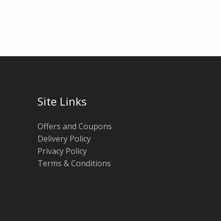
Site Links
Offers and Coupons
Delivery Policy
Privacy Policy
Terms & Conditions