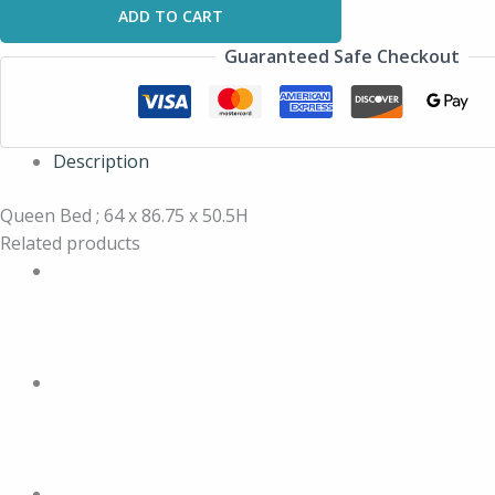
ADD TO CART
Guaranteed Safe Checkout
Description
Queen Bed ; 64 x 86.75 x 50.5H
Related products