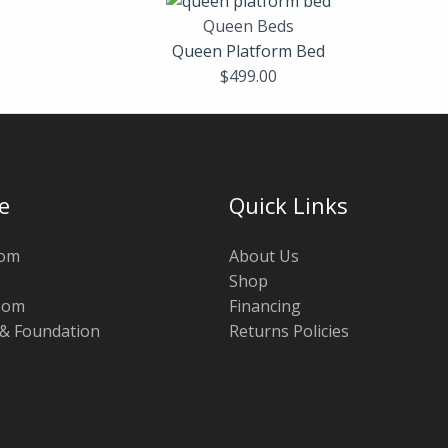
Queen Beds
Queen Platform Bed
$
499.00
e
Quick Links
oom
About Us
Shop
oom
Financing
 & Foundation
Returns Policies