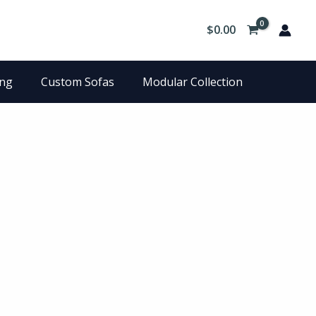
$
0.00
ing
Custom Sofas
Modular Collection