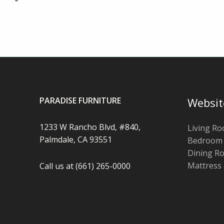
PARADISE FURNITURE
Websit
1233 W Rancho Blvd, #840,
Living R
Palmdale, CA 93551
Bedroom
Dining R
Mattress
Call us at (661) 265-0000