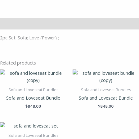
Description
2pc Set: Sofa; Love (Power) ;
Related products
Sofa and Loveseat Bundles
Sofa and Loveseat Bundles
Sofa and Loveseat Bundle
Sofa and Loveseat Bundle
$
848.00
$
848.00
Sofa and Loveseat Bundles