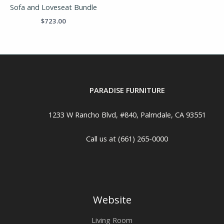
Sofa and Loveseat Bundle
$
723.00
PARADISE FURNITURE
1233 W Rancho Blvd, #840, Palmdale, CA 93551
Call us at (661) 265-0000
Website
Living Room