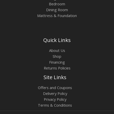
Bedroom
Dining Room
Mattress & Foundation
Quick Links
About Us
Shop
Financing
Returns Policies
Site Links
Offers and Coupons
Delivery Policy
Privacy Policy
Terms & Conditions