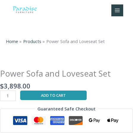
Skip
to
content
Home
Products
Power Sofa and Loveseat Set
Power
Sofa
and
Power Sofa and Loveseat Set
Loveseat
Set
$
3,898.00
quantity
ADD TO CART
Guaranteed Safe Checkout