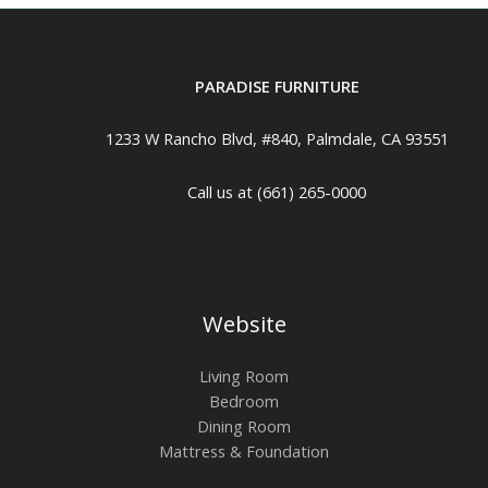
PARADISE FURNITURE
1233 W Rancho Blvd, #840, Palmdale, CA 93551
Call us at (661) 265-0000
Website
Living Room
Bedroom
Dining Room
Mattress & Foundation