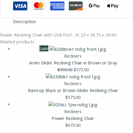
Description
Power Reclining Chair with USB Port ; 41.25 x 36.75 x 39.5H
Related products
Sale!
Recliners
Aram Glider Reclining Chair in Brown or Gray
$
995.00
$
575.00
Recliners
Bastrop Black or Brown Glider Reclining Chair
$
575.00
Recliners
Power Reclining Chair
$
673.00