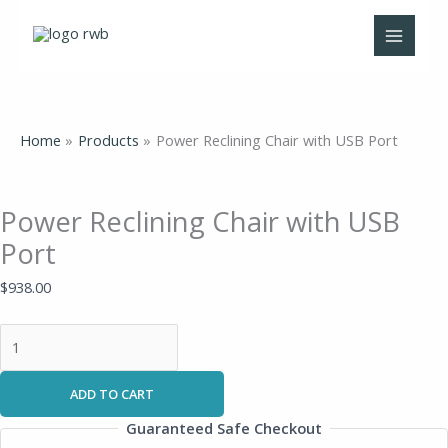
Skip
Power
Original
Current
to
Reclining
price
price
content
Chair
was:
is:
with
$995.00.
$575.00.
USB
Port
Home
Products
Power Reclining Chair with USB Port
quantity
Power Reclining Chair with USB
Port
$
938.00
ADD TO CART
Guaranteed Safe Checkout