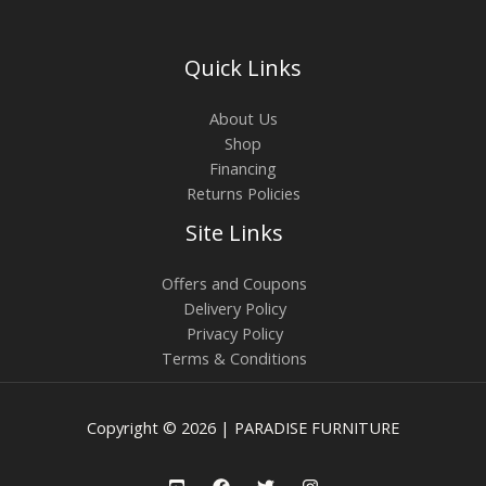
Quick Links
About Us
Shop
Financing
Returns Policies
Site Links
Offers and Coupons
Delivery Policy
Privacy Policy
Terms & Conditions
Copyright © 2026 | PARADISE FURNITURE