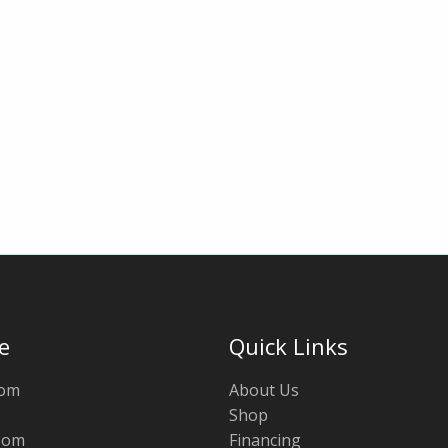
e
Quick Links
oom
About Us
Shop
oom
Financing