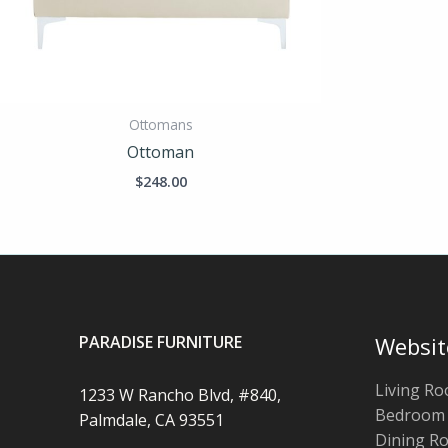
Ottomans
Ottoman
$
248.00
PARADISE FURNITURE
Websit
Living R
1233 W Rancho Blvd, #840,
Bedroom
Palmdale, CA 93551
Dining R