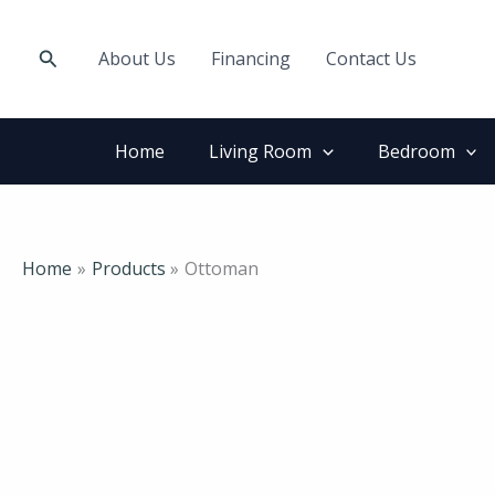
Skip
to
Search
About Us
Financing
Contact Us
content
Home
Living Room
Bedroom
Home
Products
Ottoman