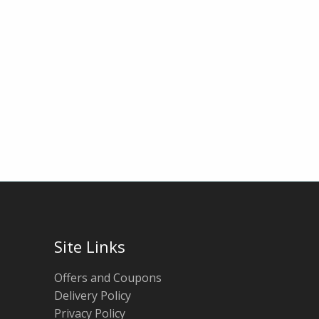
Site Links
Offers and Coupons
Delivery Policy
Privacy Policy