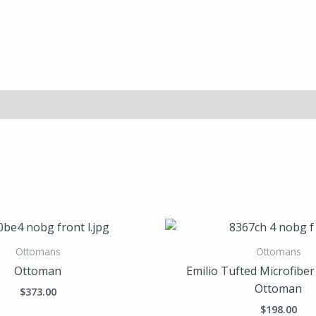
Ottomans
Ottomans
Ottoman
Emilio Tufted Microfibe
Ottoman
$
373.00
$
198.00