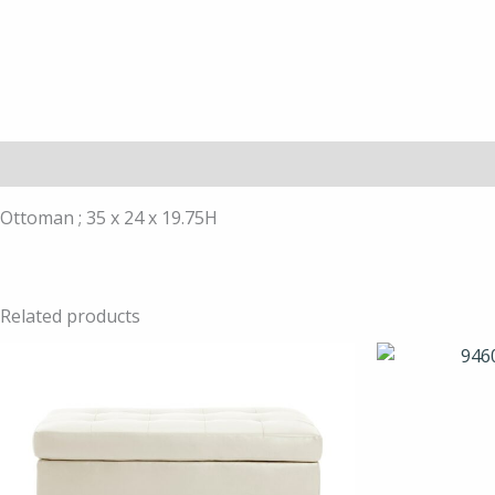
Description
Ottoman ; 35 x 24 x 19.75H
Related products