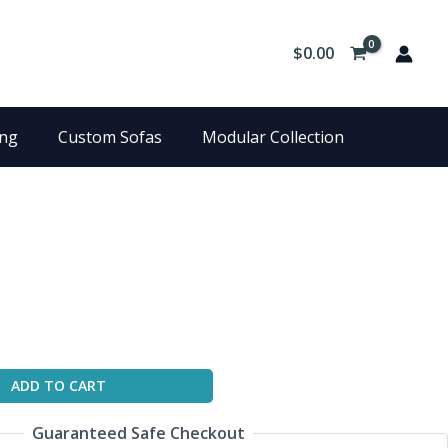
$
0.00
ing
Custom Sofas
Modular Collection
ADD TO CART
Guaranteed Safe Checkout