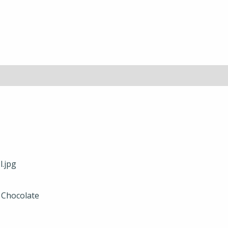
r Chocolate