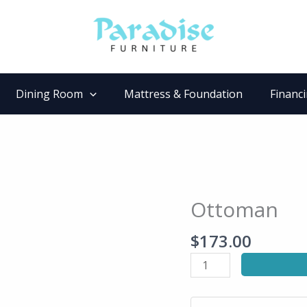
Dining Room
Mattress & Foundation
Financ
Ottoman
Ottoman
quantity
$
173.00