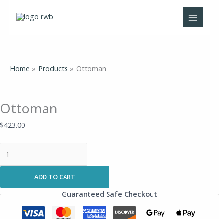
Skip
Ottoman
Original
Current
to
quantity
price
price
content
was:
is:
$273.00.
$199.00.
Home
Products
Ottoman
Ottoman
$
423.00
ADD TO CART
Guaranteed Safe Checkout