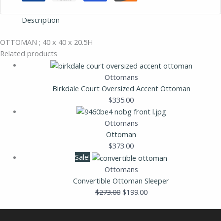
Description
OTTOMAN ; 40 x 40 x 20.5H
Related products
Ottomans
Birkdale Court Oversized Accent Ottoman
$
335.00
Ottomans
Ottoman
$
373.00
Sale!
Ottomans
Convertible Ottoman Sleeper
$
273.00
$
199.00