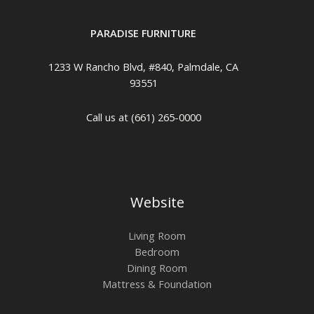
PARADISE FURNITURE
1233 W Rancho Blvd, #840, Palmdale, CA
93551
Call us at (661) 265-0000
Website
Living Room
Bedroom
Dining Room
Mattress & Foundation