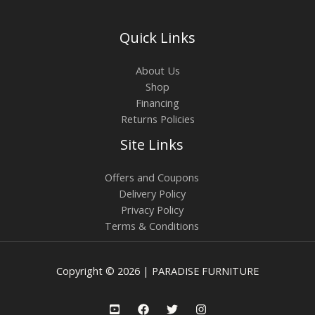
Quick Links
About Us
Shop
Financing
Returns Policies
Site Links
Offers and Coupons
Delivery Policy
Privacy Policy
Terms & Conditions
Copyright © 2026 | PARADISE FURNITURE