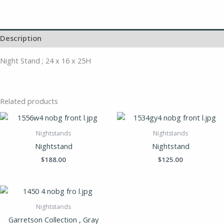
Description
Night Stand ; 24 x 16 x 25H
Related products
Nightstands
Nightstands
Nightstand
Nightstand
$
188.00
$
125.00
Nightstands
Garretson Collection , Gray