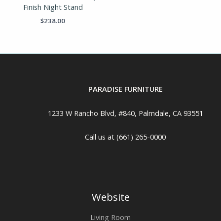
Finish Night Stand
$
238.00
PARADISE FURNITURE
1233 W Rancho Blvd, #840, Palmdale, CA 93551
Call us at (661) 265-0000
Website
Living Room