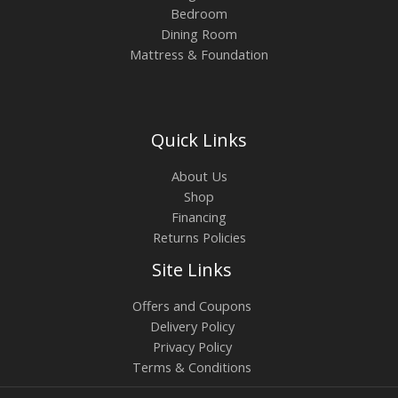
Bedroom
Dining Room
Mattress & Foundation
Quick Links
About Us
Shop
Financing
Returns Policies
Site Links
Offers and Coupons
Delivery Policy
Privacy Policy
Terms & Conditions