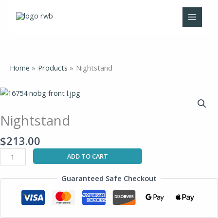
Skip
to
content
Home
Products
Nightstand
Nightstand
quantity
Nightstand
$
213.00
ADD TO CART
Guaranteed Safe Checkout