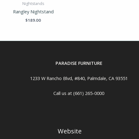
Nightstands
Rangley Nightstand
$
189.00
PARADISE FURNITURE
1233 W Rancho Blvd, #840, Palmdale, CA 93551
Call us at (661) 265-0000
Website