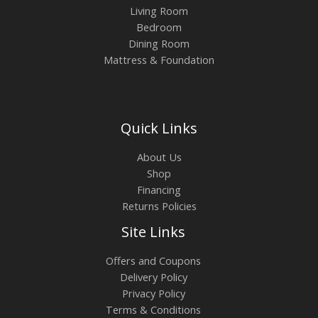
Living Room
Bedroom
Dining Room
Mattress & Foundation
Quick Links
About Us
Shop
Financing
Returns Policies
Site Links
Offers and Coupons
Delivery Policy
Privacy Policy
Terms & Conditions