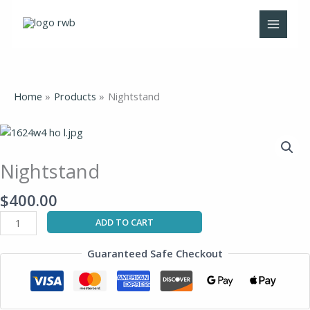
Skip
to
content
Home
Products
Nightstand
Nightstand
quantity
Nightstand
$
400.00
ADD TO CART
Guaranteed Safe Checkout