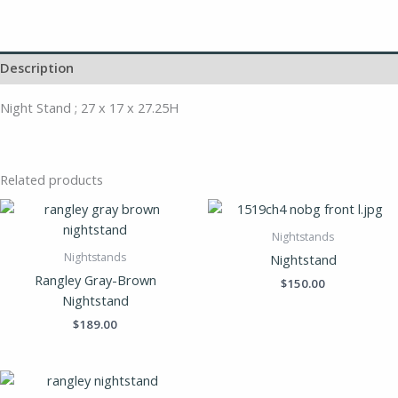
Description
Night Stand ; 27 x 17 x 27.25H
Related products
Nightstands
Nightstands
Nightstand
Rangley Gray-Brown
$
150.00
Nightstand
$
189.00