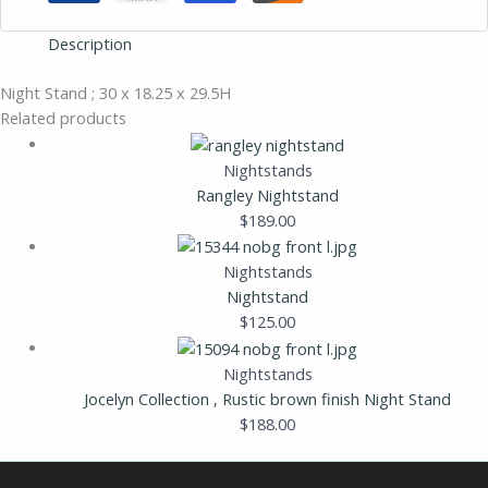
Description
Night Stand ; 30 x 18.25 x 29.5H
Related products
Nightstands
Rangley Nightstand
$
189.00
Nightstands
Nightstand
$
125.00
Nightstands
Jocelyn Collection , Rustic brown finish Night Stand
$
188.00