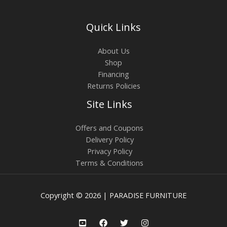
Quick Links
About Us
Shop
Financing
Returns Policies
Site Links
Offers and Coupons
Delivery Policy
Privacy Policy
Terms & Conditions
Copyright © 2026 | PARADISE FURNITURE