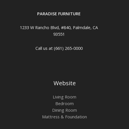
PARADISE FURNITURE
1233 W Rancho Blvd, #840, Palmdale, CA
93551
Call us at (661) 265-0000
Website
Living Room
Bedroom
Dining Room
Mattress & Foundation