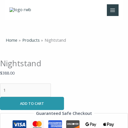
Skip
Nightstand
to
quantity
content
Home
Products
Nightstand
Nightstand
$
388.00
ADD TO CART
Guaranteed Safe Checkout