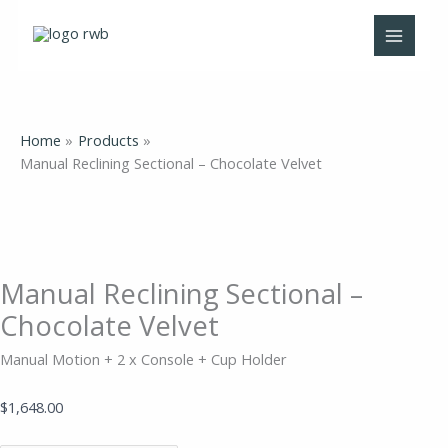
Skip
Manual
to
Reclining
content
Sectional
-
Chocolate
Velvet
Home
Products
quantity
Manual Reclining Sectional – Chocolate Velvet
Manual Reclining Sectional –
Chocolate Velvet
Manual Motion + 2 x Console + Cup Holder
$
1,648.00