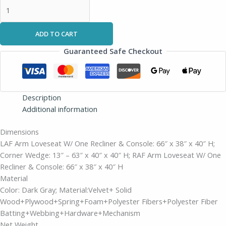
ADD TO CART
Guaranteed Safe Checkout
Description
Additional information
Dimensions
LAF Arm Loveseat W/ One Recliner & Console: 66″ x 38″ x 40″ H;
Corner Wedge: 13″ – 63″ x 40″ x 40″ H; RAF Arm Loveseat W/ One
Recliner & Console: 66″ x 38″ x 40″ H
Material
Color: Dark Gray; Material:Velvet+ Solid
Wood+Plywood+Spring+Foam+Polyester Fibers+Polyester Fiber
Batting+Webbing+Hardware+Mechanism
Net Weight