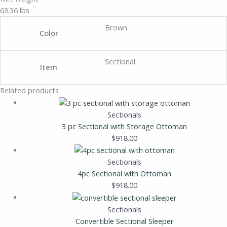
63.36 lbs
Brown
Color
Sectional
Item
Related products
Sectionals
3 pc Sectional with Storage Ottoman
$
918.00
Sectionals
4pc Sectional with Ottoman
$
918.00
Sectionals
Convertible Sectional Sleeper