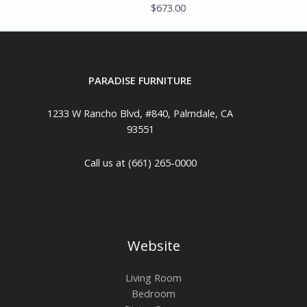
$
673.00
PARADISE FURNITURE
1233 W Rancho Blvd, #840, Palmdale, CA
93551
Call us at (661) 265-0000
Website
Living Room
Bedroom