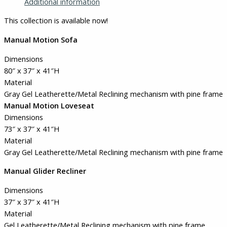
Additional information
This collection is available now!
Manual Motion Sofa
Dimensions
80″ x 37″ x 41″H
Material
Gray Gel Leatherette/Metal Reclining mechanism with pine frame
Manual Motion Loveseat
Dimensions
73″ x 37″ x 41″H
Material
Gray Gel Leatherette/Metal Reclining mechanism with pine frame
Manual Glider Recliner
Dimensions
37″ x 37″ x 41″H
Material
Gel Leatherette/Metal Reclining mechanism with pine frame