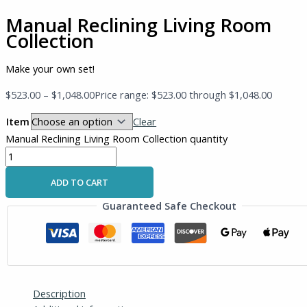
Manual Reclining Living Room
Collection
Make your own set!
$
523.00
–
$
1,048.00
Price range: $523.00 through $1,048.00
Item
Clear
Manual Reclining Living Room Collection quantity
ADD TO CART
Guaranteed Safe Checkout
Description