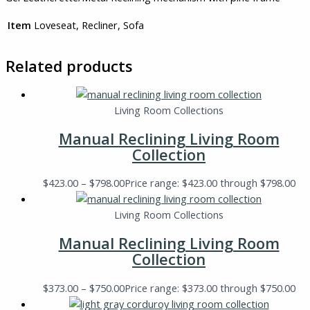
Item
Loveseat, Recliner, Sofa
Related products
Living Room Collections
Manual Reclining Living Room
Collection
$
423.00
–
$
798.00
Price range: $423.00 through $798.00
Living Room Collections
Manual Reclining Living Room
Collection
$
373.00
–
$
750.00
Price range: $373.00 through $750.00