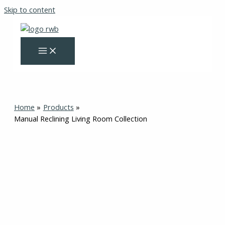
Skip to content
Home
Products
Manual Reclining Living Room Collection