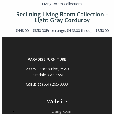
Living Room Collections
Reclining Living Room Collection –
Light Gray Corduroy
$
448.00
–
$
850.00
Price range: $448.00 through $850.00
PARADISE FURNITURE
1233 W Rancho Blvd, #840,
Palmdale, CA 93551
Call us at (661) 265-0000
Website
Living Room