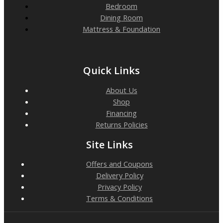
Bedroom
Dining Room
Mattress & Foundation
Quick Links
About Us
Shop
Financing
Returns Policies
Site Links
Offers and Coupons
Delivery Policy
Privacy Policy
Terms & Conditions