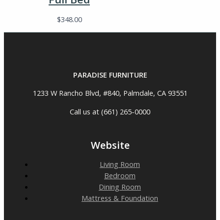
$
348.00
PARADISE FURNITURE
1233 W Rancho Blvd, #840, Palmdale, CA 93551
Call us at (661) 265-0000
Website
Living Room
Bedroom
Dining Room
Mattress & Foundation