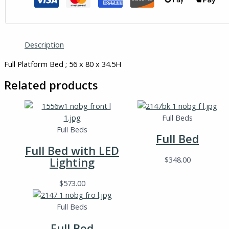
Description
Full Platform Bed ; 56 x 80 x 34.5H
Related products
Full Beds
Full Beds
Full Bed
Full Bed with LED
$
348.00
Lighting
$
573.00
Full Beds
Full Bed