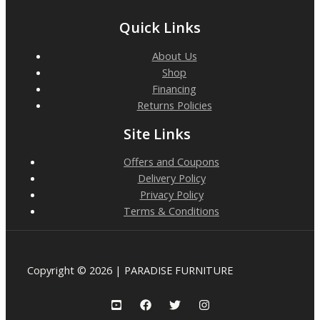
Quick Links
About Us
Shop
Financing
Returns Policies
Site Links
Offers and Coupons
Delivery Policy
Privacy Policy
Terms & Conditions
Copyright © 2026 | PARADISE FURNITURE