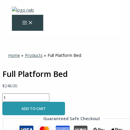
Skip
Full
to
Platform
content
Bed
quantity
Home
Products
Full Platform Bed
Full Platform Bed
$
248.00
ADD TO CART
Guaranteed Safe Checkout