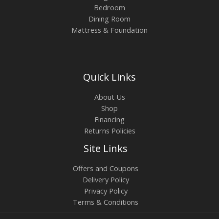
Bedroom
Dining Room
Mattress & Foundation
Quick Links
About Us
Shop
Financing
Returns Policies
Site Links
Offers and Coupons
Delivery Policy
Privacy Policy
Terms & Conditions