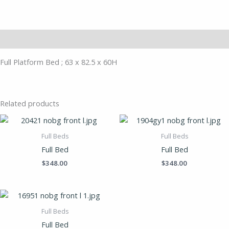
Description
Full Platform Bed ; 63 x 82.5 x 60H
Related products
Full Beds
Full Beds
Full Bed
Full Bed
$
348.00
$
348.00
Full Beds
Full Bed