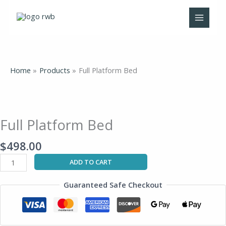
Skip
to
content
Home
Products
Full Platform Bed
Full
Platform
Bed
Full Platform Bed
quantity
$
498.00
ADD TO CART
Guaranteed Safe Checkout