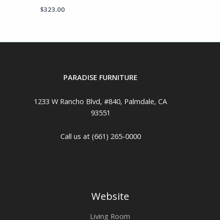
$
323.00
PARADISE FURNITURE
1233 W Rancho Blvd, #840, Palmdale, CA
93551
Call us at (661) 265-0000
Website
Living Room