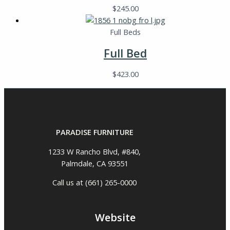
$
245.00
Full Beds
Full Bed
$
423.00
PARADISE FURNITURE
1233 W Rancho Blvd, #840,
Palmdale, CA 93551
Call us at (661) 265-0000
Website