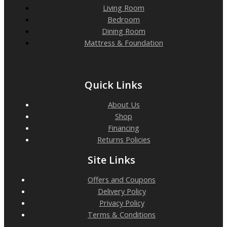
Living Room
Bedroom
Dining Room
Mattress & Foundation
Quick Links
About Us
Shop
Financing
Returns Policies
Site Links
Offers and Coupons
Delivery Policy
Privacy Policy
Terms & Conditions