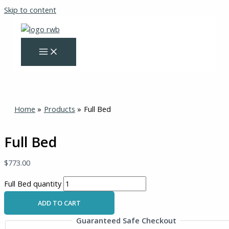
Skip to content
Home
Products
Full Bed
Full Bed
$
773.00
Full Bed quantity
ADD TO CART
Guaranteed Safe Checkout