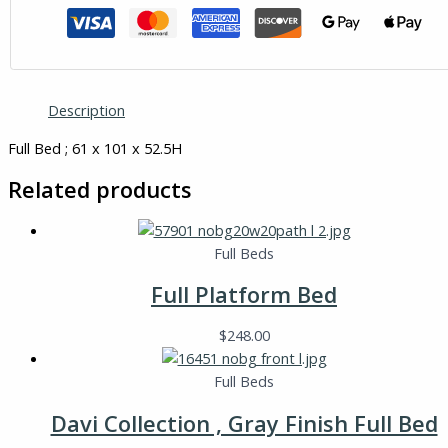
Description
Full Bed ; 61 x 101 x 52.5H
Related products
Full Beds
Full Platform Bed
$
248.00
Full Beds
Davi Collection , Gray Finish Full Bed