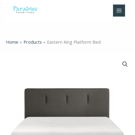
Skip
to
content
Home
Products
Eastern King Platform Bed
Eastern
King
Platform
Bed
quantity