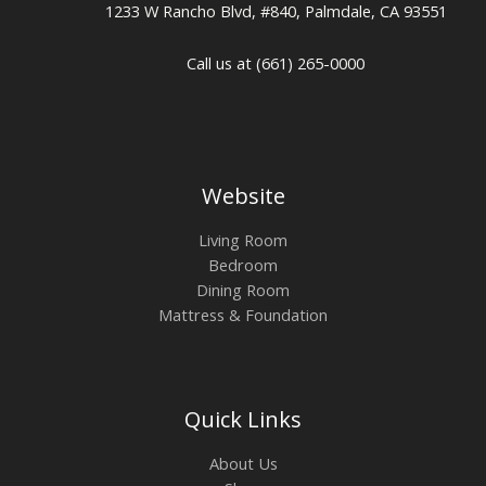
1233 W Rancho Blvd, #840, Palmdale, CA 93551
Call us at (661) 265-0000
Website
Living Room
Bedroom
Dining Room
Mattress & Foundation
Quick Links
About Us