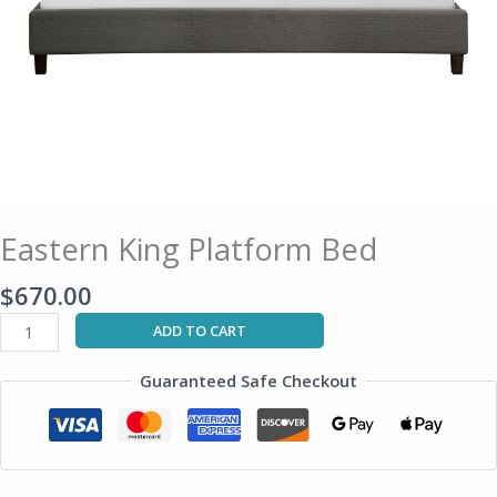
Eastern King Platform Bed
$
670.00
ADD TO CART
Guaranteed Safe Checkout