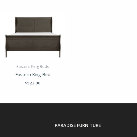
Eastern King Beds
Eastern King Bed
$
523.00
PARADISE FURNITURE