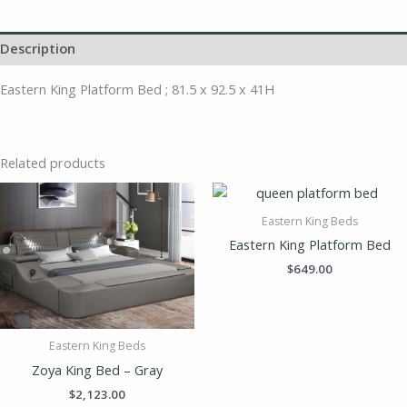
Description
Eastern King Platform Bed ; 81.5 x 92.5 x 41H
Related products
Eastern King Beds
Eastern King Platform Bed
$
649.00
Eastern King Beds
Zoya King Bed – Gray
$
2,123.00