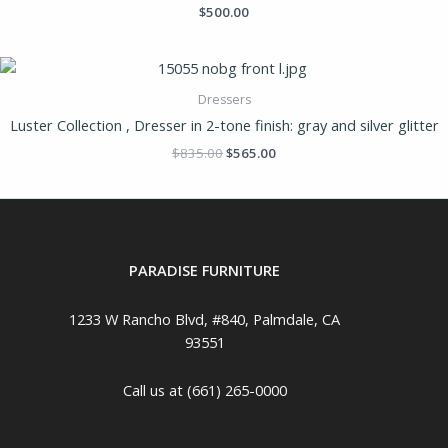
$
500.00
Dressers
Luster Collection , Dresser in 2-tone finish: gray and silver glitter
$
835.00
$
565.00
PARADISE FURNITURE
1233 W Rancho Blvd, #840, Palmdale, CA
93551
Call us at (661) 265-0000