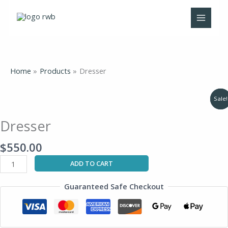
Skip
to
content
Home
Products
Dresser
Original
Original
Current
Current
Dresser
Sale!
Sale!
price
price
price
price
quantity
was:
was:
is:
is:
$835.00.
$1,380.00.
$565.00.
$875.00.
Dresser
$
550.00
ADD TO CART
Guaranteed Safe Checkout