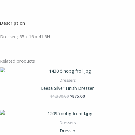
Description
Dresser ; 55 x 16 x 41.5H
Related products
Dressers
Leesa Silver Finish Dresser
$
1,380.00
$
875.00
Dressers
Dresser