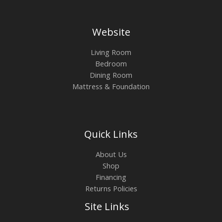
Website
Living Room
Bedroom
Dining Room
Mattress & Foundation
Quick Links
About Us
Shop
Financing
Returns Policies
Site Links