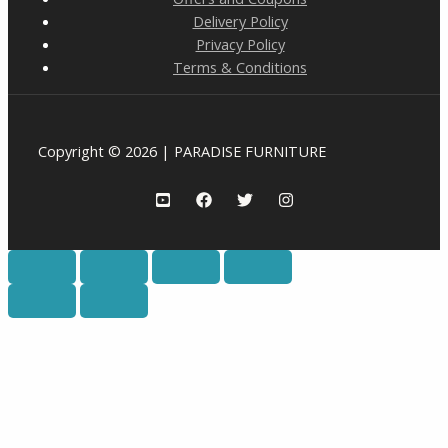
Delivery Policy
Privacy Policy
Terms & Conditions
Copyright © 2026 | PARADISE FURNITURE