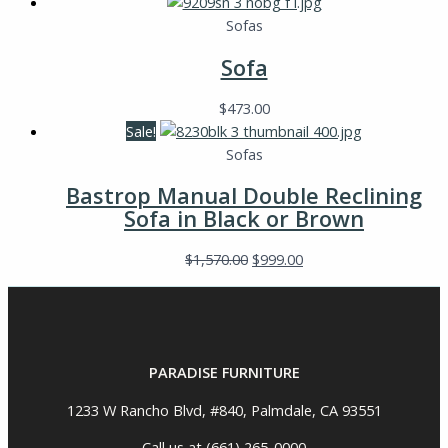
Sofas
Sofa
$
473.00
Sale!
Sofas
Bastrop Manual Double Reclining
Sofa in Black or Brown
$
1,570.00
$
999.00
PARADISE FURNITURE
1233 W Rancho Blvd, #840, Palmdale, CA 93551
Call us at (661) 265-0000