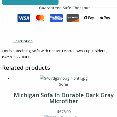
Guaranteed Safe Checkout
Description
Double Reclining Sofa with Center Drop-Down Cup Holders ;
84.5 x 38 x 40H
Related products
Sofas
Michigan Sofa in Durable Dark Gray
Microfiber
$
675.00