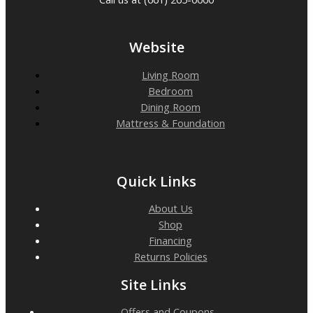
Website
Living Room
Bedroom
Dining Room
Mattress & Foundation
Quick Links
About Us
Shop
Financing
Returns Policies
Site Links
Offers and Coupons