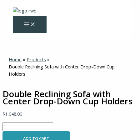
Skip
Double
Original
Current
to
Reclining
price
price
content
Sofa
was:
is:
with
$1,570.00.
$999.00.
Center
Drop-
Down
Cup
Home
Products
Holders
Double Reclining Sofa with Center Drop-Down Cup
quantity
Holders
Double Reclining Sofa with
Center Drop-Down Cup Holders
$
1,048.00
ADD TO CART