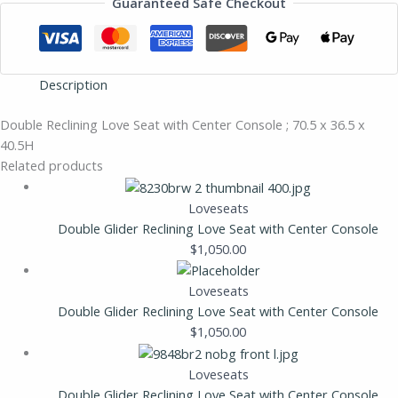
Guaranteed Safe Checkout
Description
Double Reclining Love Seat with Center Console ; 70.5 x 36.5 x
40.5H
Related products
Loveseats
Double Glider Reclining Love Seat with Center Console
$
1,050.00
Loveseats
Double Glider Reclining Love Seat with Center Console
$
1,050.00
Loveseats
Double Glider Reclining Love Seat with Center Console