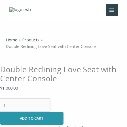
Skip
Double
to
Reclining
content
Love
Seat
with
Center
Home
Products
Console
Double Reclining Love Seat with Center Console
quantity
Double Reclining Love Seat with
Center Console
$
1,000.00
ADD TO CART