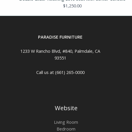
$
1,250.00
PARADISE FURNITURE
1233 W Rancho Blvd, #840, Palmdale, CA
93551
Call us at (661) 265-0000
Website
Living Room
Bedroom