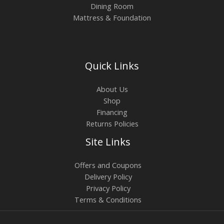
Dining Room
Mattress & Foundation
Quick Links
About Us
Shop
Financing
Returns Policies
Site Links
Offers and Coupons
Delivery Policy
Privacy Policy
Terms & Conditions