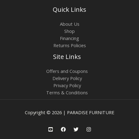
Quick Links
About Us
Shop
Financing
Returns Policies
Site Links
Offers and Coupons
Delivery Policy
Privacy Policy
Terms & Conditions
Copyright © 2026 | PARADISE FURNITURE