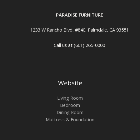
PARADISE FURNITURE
1233 W Rancho Blvd, #840, Palmdale, CA 93551
Call us at (661) 265-0000
Website
Living Room
Bedroom
Dining Room
Mattress & Foundation