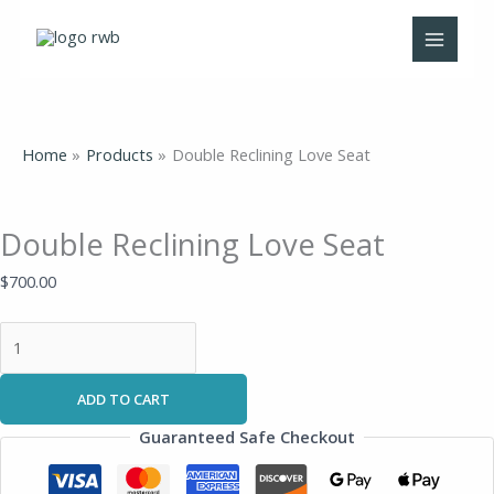
Skip
Double
to
Reclining
content
Love
Seat
quantity
Home
Products
Double Reclining Love Seat
Double Reclining Love Seat
$
700.00
ADD TO CART
Guaranteed Safe Checkout