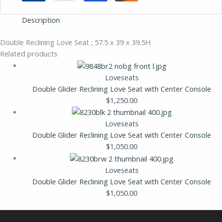
Description
Double Reclining Love Seat ; 57.5 x 39 x 39.5H
Related products
Loveseats
Double Glider Reclining Love Seat with Center Console
$
1,250.00
Loveseats
Double Glider Reclining Love Seat with Center Console
$
1,050.00
Loveseats
Double Glider Reclining Love Seat with Center Console
$
1,050.00