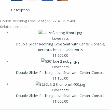
Description
Double Reclining Love Seat ; 61.5 x 40.75 x 40H
Related products
Loveseats
Double Glider Reclining Love Seat with Center Console;
Receptacles and USB Ports
$
1,200.00
Loveseats
Double Glider Reclining Love Seat with Center Console
$
1,100.00
Loveseats
Double Glider Reclining Love Seat with Center Console
$
1,050.00