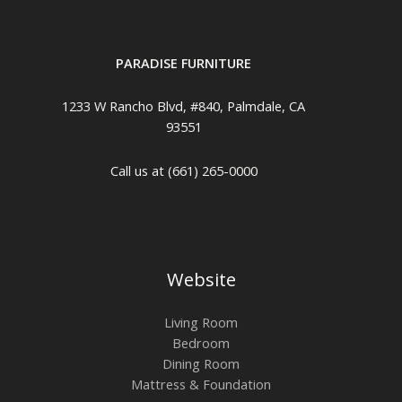
PARADISE FURNITURE
1233 W Rancho Blvd, #840, Palmdale, CA
93551
Call us at (661) 265-0000
Website
Living Room
Bedroom
Dining Room
Mattress & Foundation