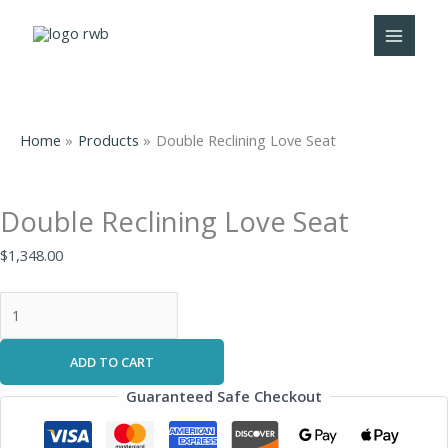
Skip
Double
to
Reclining
content
Love
Seat
quantity
Home
Products
Double Reclining Love Seat
Double Reclining Love Seat
$
1,348.00
ADD TO CART
Guaranteed Safe Checkout