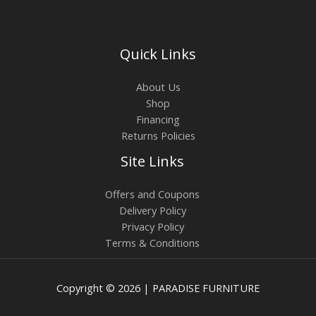
Quick Links
About Us
Shop
Financing
Returns Policies
Site Links
Offers and Coupons
Delivery Policy
Privacy Policy
Terms & Conditions
Copyright © 2026 | PARADISE FURNITURE