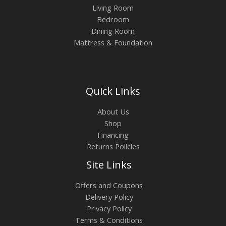
Living Room
Bedroom
Dining Room
Mattress & Foundation
Quick Links
About Us
Shop
Financing
Returns Policies
Site Links
Offers and Coupons
Delivery Policy
Privacy Policy
Terms & Conditions