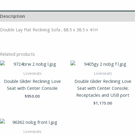
Description
Double Lay Flat Reclining Sofa ; 88.5 x 38.5 x 41H
Related products
Loveseats
Loveseats
Double Glider Reclining Love
Double Glider Reclining Love
Seat with Center Console
Seat with Center Console;
Receptacles and USB port
$
950.00
$
1,175.00
Loveseats