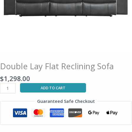
Double Lay Flat Reclining Sofa
$
1,298.00
ADD TO CART
Guaranteed Safe Checkout