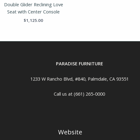
Double Glider Reclining Love
Seat with Center Console
$
1,125.00
PARADISE FURNITURE
1233 W Rancho Blvd, #840, Palmdale, CA 93551
Call us at (661) 265-0000
Website