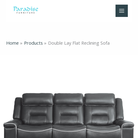
Skip
to
content
Home
Products
Double Lay Flat Reclining Sofa
Double
Lay
Flat
Reclining
Sofa
quantity