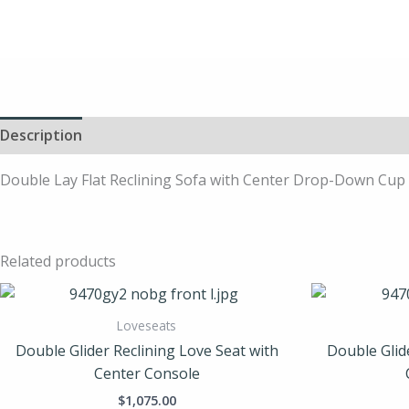
Description
Double Lay Flat Reclining Sofa with Center Drop-Down Cup H
Related products
Loveseats
Double Glider Reclining Love Seat with
Double Glid
Center Console
$
1,075.00