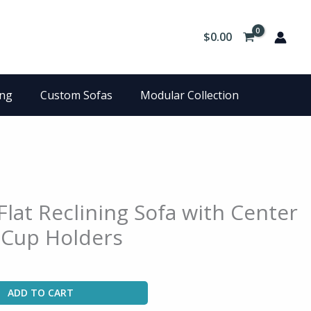
$
0.00
ing
Custom Sofas
Modular Collection
Flat Reclining Sofa with Center
Cup Holders
ADD TO CART