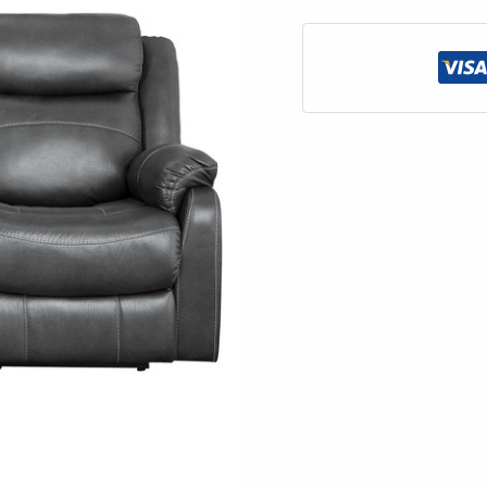
Center
Drop-
Down
Cup
Holders
quantity