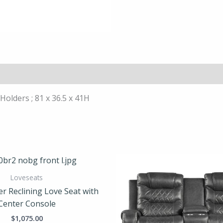
olders ; 81 x 36.5 x 41H
Loveseats
er Reclining Love Seat with
Center Console
$
1,075.00