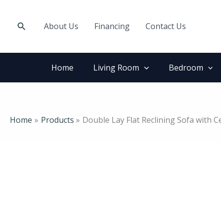
Skip
to
Search
About Us
Financing
Contact Us
content
Home
Living Room
Bedroom
Home
Products
Double Lay Flat Reclining Sofa with