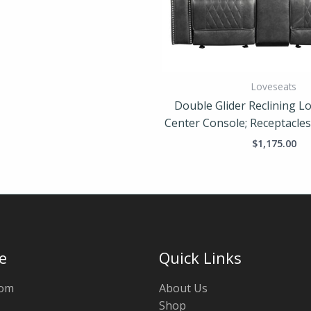
Loveseats
Double Glider Reclining Lo
Center Console; Receptacle
$
1,175.00
e
Quick Links
oom
About Us
Shop