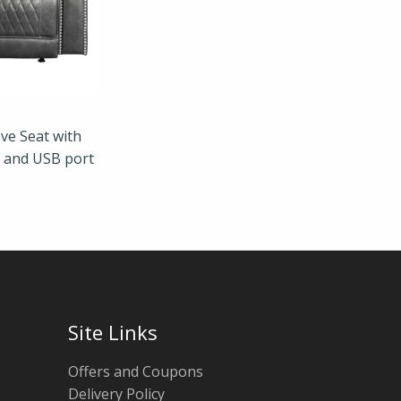
ve Seat with
s and USB port
Site Links
Offers and Coupons
Delivery Policy