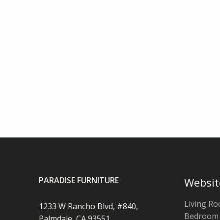
PARADISE FURNITURE
Websit
Living R
1233 W Rancho Blvd, #840,
Bedroom
Palmdale, CA 93551