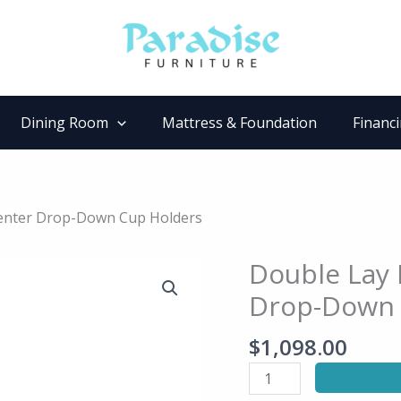
Dining Room
Mattress & Foundation
Financ
 Center Drop-Down Cup Holders
Double Lay 
Double
Lay
Drop-Down 
Flat
Reclining
$
1,098.00
Sofa
with