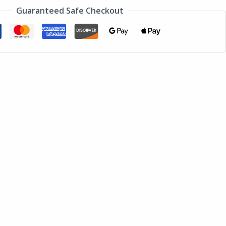
Guaranteed Safe Checkout