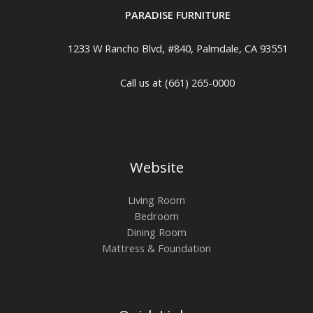
PARADISE FURNITURE
1233 W Rancho Blvd, #840, Palmdale, CA 93551
Call us at (661) 265-0000
Website
Living Room
Bedroom
Dining Room
Mattress & Foundation