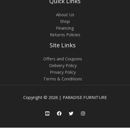
Quick Links
About Us
Shop
Financing
Returns Policies
Site Links
Offers and Coupons
Delivery Policy
Privacy Policy
Terms & Conditions
Copyright © 2026 | PARADISE FURNITURE