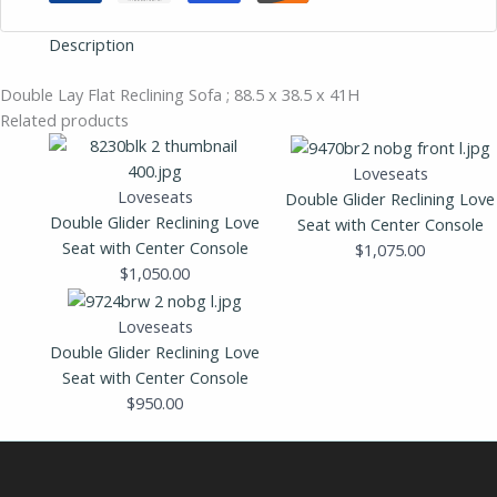
Description
Double Lay Flat Reclining Sofa ; 88.5 x 38.5 x 41H
Related products
Loveseats
Loveseats
Double Glider Reclining Love
Double Glider Reclining Love
Seat with Center Console
Seat with Center Console
$
1,075.00
$
1,050.00
Loveseats
Double Glider Reclining Love
Seat with Center Console
$
950.00