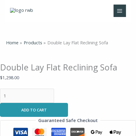
Skip
Double
to
Lay
content
Flat
Reclining
Sofa
quantity
Home
Products
Double Lay Flat Reclining Sofa
Double Lay Flat Reclining Sofa
$
1,298.00
ADD TO CART
Guaranteed Safe Checkout