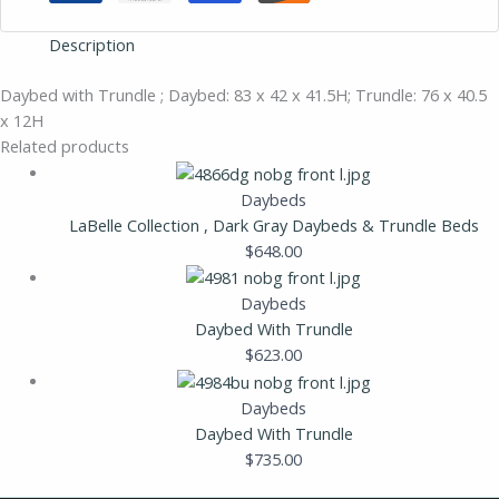
Description
Daybed with Trundle ; Daybed: 83 x 42 x 41.5H; Trundle: 76 x 40.5
x 12H
Related products
Daybeds
LaBelle Collection , Dark Gray Daybeds & Trundle Beds
$
648.00
Daybeds
Daybed With Trundle
$
623.00
Daybeds
Daybed With Trundle
$
735.00