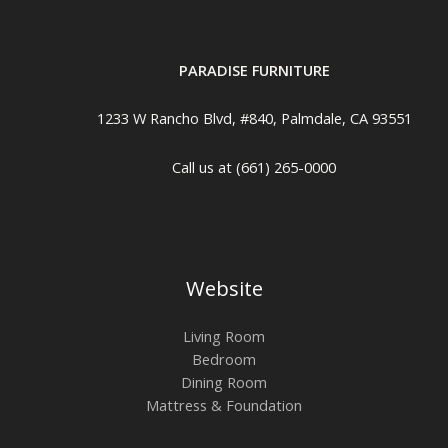
PARADISE FURNITURE
1233 W Rancho Blvd, #840, Palmdale, CA 93551
Call us at (661) 265-0000
Website
Living Room
Bedroom
Dining Room
Mattress & Foundation