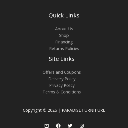
Quick Links
About Us
Shop
Financing
Returns Policies
Site Links
Offers and Coupons
Delivery Policy
Privacy Policy
Terms & Conditions
Copyright © 2026 | PARADISE FURNITURE