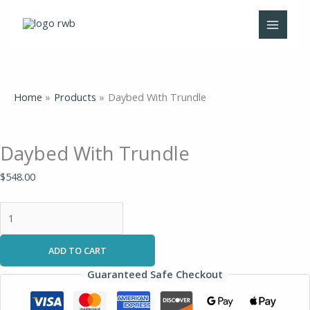
Skip
Daybed
to
With
content
Trundle
quantity
Home
Products
Daybed With Trundle
Daybed With Trundle
$
548.00
ADD TO CART
Guaranteed Safe Checkout