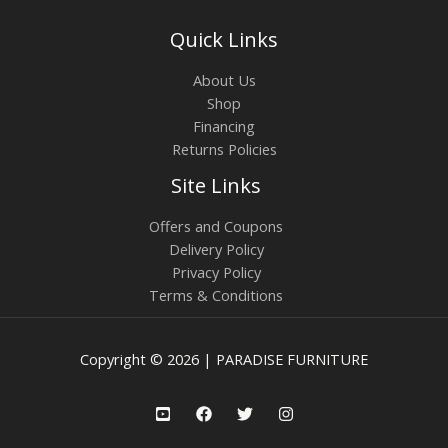
Quick Links
About Us
Shop
Financing
Returns Policies
Site Links
Offers and Coupons
Delivery Policy
Privacy Policy
Terms & Conditions
Copyright © 2026 | PARADISE FURNITURE