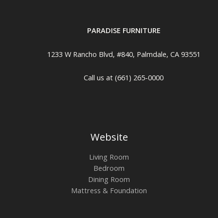
PARADISE FURNITURE
1233 W Rancho Blvd, #840, Palmdale, CA 93551
Call us at (661) 265-0000
Website
Living Room
Bedroom
Dining Room
Mattress & Foundation