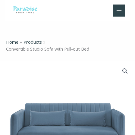
Skip
to
content
Home
Products
Convertible Studio Sofa with Pull-out Bed
Convertible
Studio
Sofa
with
Pull-
out
Bed
quantity