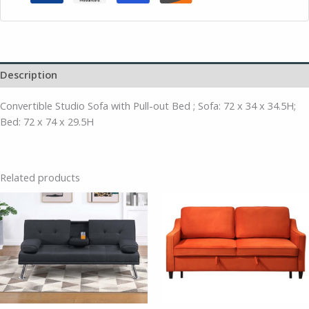
Description
Convertible Studio Sofa with Pull-out Bed ; Sofa: 72 x 34 x 34.5H;
Bed: 72 x 74 x 29.5H
Related products