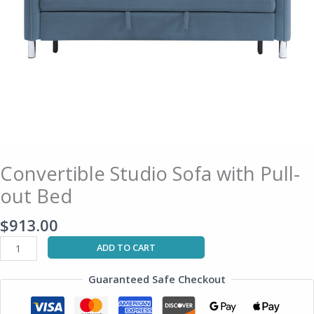
Convertible Studio Sofa with Pull-
out Bed
$
913.00
ADD TO CART
Guaranteed Safe Checkout