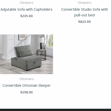
Sleepers
Sleepers
Adjutable Sofa with Cupholders
Convertible Studio Sofa with
pull-out bed
$
235.00
$
823.00
Ottomans
Convertible Ottoman Sleeper
$
298.00