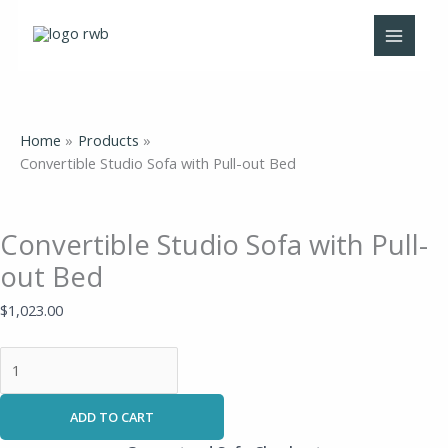
Skip
Convertible
to
Studio
content
Sofa
with
Pull-
out
Home
Products
Bed
Convertible Studio Sofa with Pull-out Bed
quantity
Convertible Studio Sofa with Pull-
out Bed
$
1,023.00
ADD TO CART