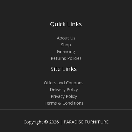
Quick Links
About Us
Shop
Financing
Returns Policies
Site Links
Offers and Coupons
Delivery Policy
Privacy Policy
Terms & Conditions
Copyright © 2026 | PARADISE FURNITURE