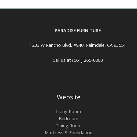
PARADISE FURNITURE
1233 W Rancho Blvd, #840, Palmdale, CA 93551
Call us at (661) 265-0000
Website
Living Room
Bedroom
Dining Room
Mattress & Foundation