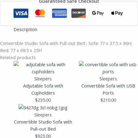
Guaranteed Safe Checkout
Description
Convertible Studio Sofa with Pull-out Bed ; Sofa: 77 x 37.5 x 36H;
Bed: 77 x 69.5 x 25H
Related products
Sleepers
Sleepers
Adjutable Sofa with
Convertible Sofa with USB
Cupholders
Ports
$
235.00
$
210.00
Sleepers
Convertible Studio Sofa with
Pull-out Bed
$
923.00