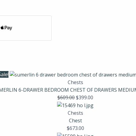
Sale!
Chests
MERLIN 6-DRAWER BEDROOM CHEST OF DRAWERS MEDI
$
609.00
$
399.00
Chests
Chest
$
673.00