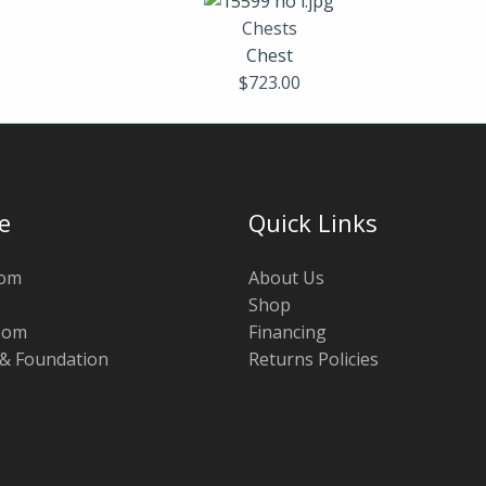
Chests
Chest
$
723.00
e
Quick Links
oom
About Us
Shop
oom
Financing
 & Foundation
Returns Policies