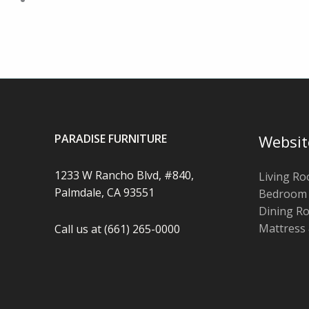
PARADISE FURNITURE
Websit
1233 W Rancho Blvd, #840,
Living R
Palmdale, CA 93551
Bedroom
Dining R
Mattress
Call us at (661) 265-0000