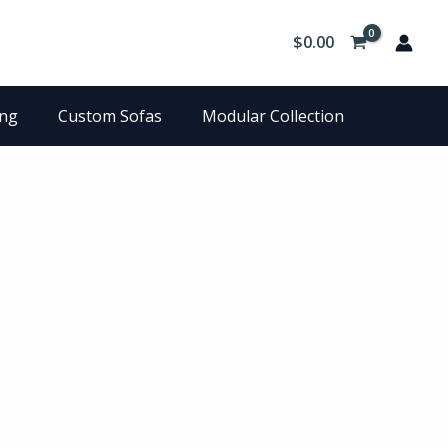
$
0.00
ing
Custom Sofas
Modular Collection