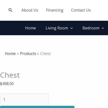
Skip
Chest
to
quantity
Search
About Us
Financing
Contact Us
content
Home
Living Room
Bedroom
Home
Products
Chest
Chest
$
498.00