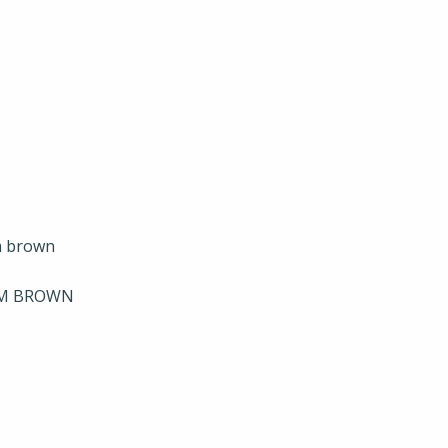
UM BROWN