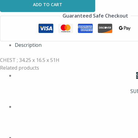
ADD TO CART
Guaranteed Safe Checkout
Description
CHEST ; 34.25 x 16.5 x 51H
Related products
SU