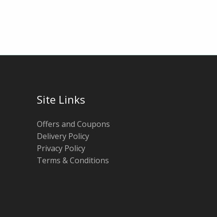
Site Links
Offers and Coupons
Delivery Policy
Privacy Policy
Terms & Conditions