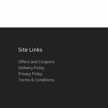
Site Links
Offers and Coupons
Delivery Policy
Privacy Policy
Terms & Conditions