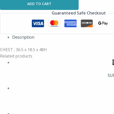
ADD TO CART
Guaranteed Safe Checkout
Description
CHEST ; 36.5 x 18.5 x 48H
Related products
SU