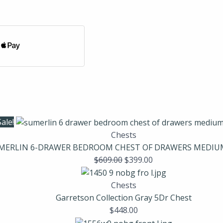
Sale!
Chests
MERLIN 6-DRAWER BEDROOM CHEST OF DRAWERS MEDI
$
609.00
$
399.00
Chests
Garretson Collection Gray 5Dr Chest
$
448.00