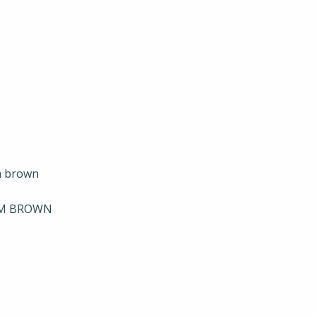
UM BROWN