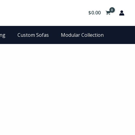
$
0.00
ing
Custom Sofas
Modular Collection