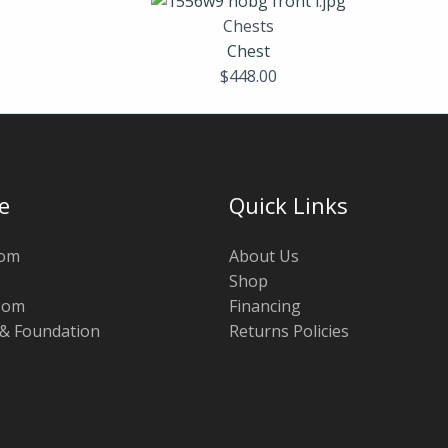
Chests
Chest
$
448.00
e
Quick Links
oom
About Us
Shop
oom
Financing
 & Foundation
Returns Policies