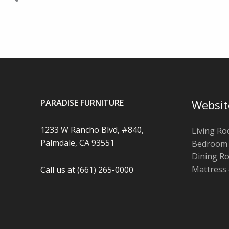
PARADISE FURNITURE
Websit
1233 W Rancho Blvd, #840,
Living R
Palmdale, CA 93551
Bedroom
Dining R
Mattress
Call us at (661) 265-0000