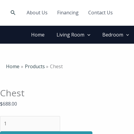
Skip
Chest
to
quantity
Search
About Us
Financing
Contact Us
content
Home
Living Room
Bedroom
Home
Products
Chest
Chest
$
688.00