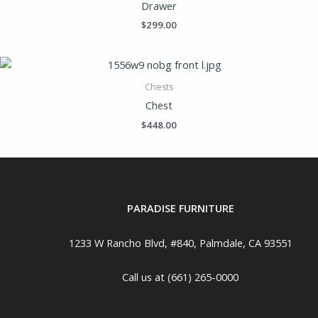
Drawer
$
299.00
Chests
Chest
$
448.00
PARADISE FURNITURE
1233 W Rancho Blvd, #840, Palmdale, CA 93551
Call us at (661) 265-0000