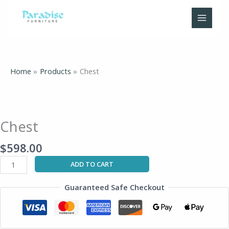
Skip
to
content
Home
Products
Chest
Chest
quantity
Chest
$
598.00
ADD TO CART
Guaranteed Safe Checkout