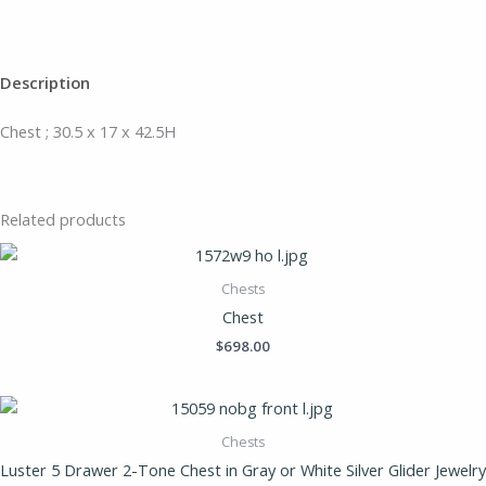
Description
Chest ; 30.5 x 17 x 42.5H
Related products
Chests
Chest
$
698.00
Chests
Luster 5 Drawer 2-Tone Chest in Gray or White Silver Glider Jewelry