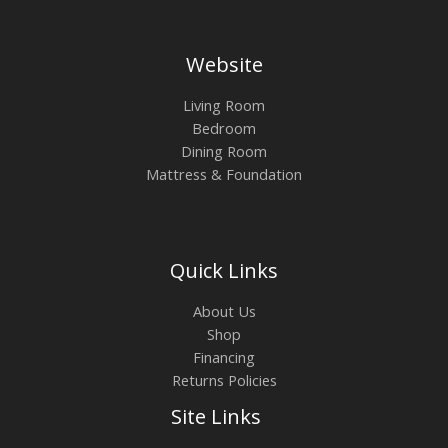
Website
Living Room
Bedroom
Dining Room
Mattress & Foundation
Quick Links
About Us
Shop
Financing
Returns Policies
Site Links